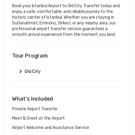
Book your Istanbul Airport to Old City Transfer today and 
enjoy a safe, comfortable, and reliable journey to the 
historic center of Istanbul. Whether you are staying in 
Sultanahmet, Eminönü, Sirkeci, or any nearby area, our 
professional airport transfer service guarantees a 
smooth arrival experience from the moment you land.
Tour Program
Old City
What's Included
Private Airport Transfer
Meet & Greet at the Airport
Airport Welcome and Assistance Service