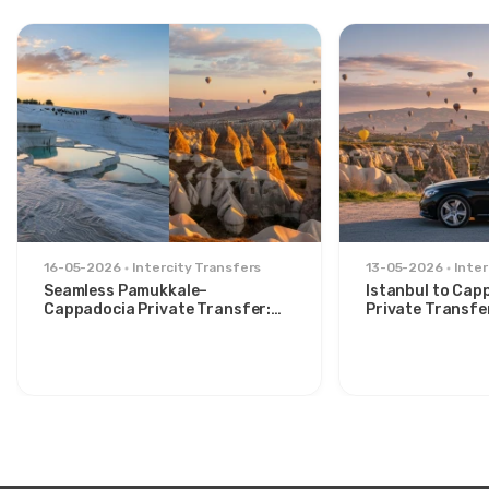
16-05-2026
Intercity Transfers
13-05-2026
Inter
Seamless Pamukkale–
Istanbul to Cap
Cappadocia Private Transfer:
Private Transfe
Comfort Between Two Icons
for Stylish Trav