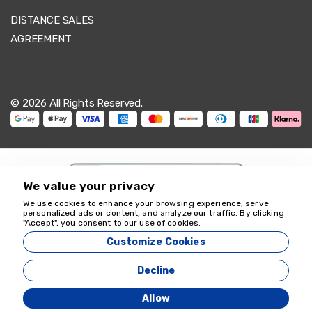
DISTANCE SALES
AGREEMENT
© 2026 All Rights Reserved.
We value your privacy
We use cookies to enhance your browsing experience, serve
personalized ads or content, and analyze our traffic. By clicking
We're here to help
"Accept", you consent to our use of cookies.
18349
Customize Cookies
Zeyvona Travel - 18349
Decline
Agency Management System
Allow