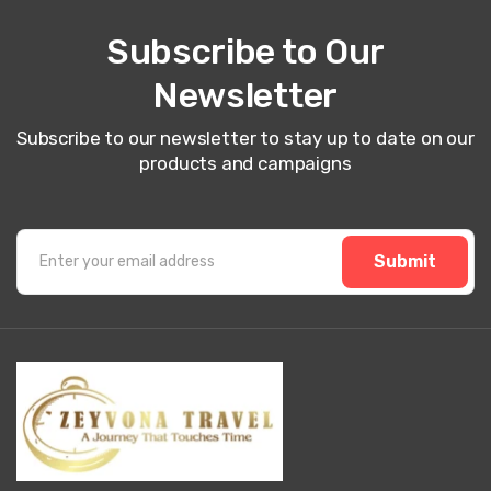
Subscribe to Our
Newsletter
Subscribe to our newsletter to stay up to date on our
products and campaigns
Submit