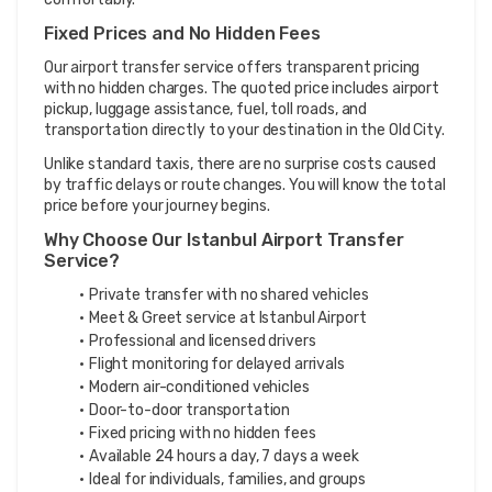
Fixed Prices and No Hidden Fees
Our airport transfer service offers transparent pricing 
with no hidden charges. The quoted price includes airport 
pickup, luggage assistance, fuel, toll roads, and 
transportation directly to your destination in the Old City.
Unlike standard taxis, there are no surprise costs caused 
by traffic delays or route changes. You will know the total 
price before your journey begins.
Why Choose Our Istanbul Airport Transfer 
Service?
Private transfer with no shared vehicles
Meet & Greet service at Istanbul Airport
Professional and licensed drivers
Flight monitoring for delayed arrivals
Modern air-conditioned vehicles
Door-to-door transportation
Fixed pricing with no hidden fees
Available 24 hours a day, 7 days a week
Ideal for individuals, families, and groups