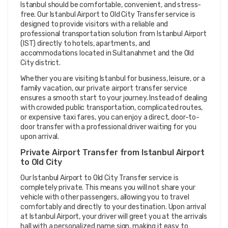
Istanbul should be comfortable, convenient, and stress-
free. Our Istanbul Airport to Old City Transfer service is 
designed to provide visitors with a reliable and 
professional transportation solution from Istanbul Airport 
(IST) directly to hotels, apartments, and 
accommodations located in Sultanahmet and the Old 
City district.
Whether you are visiting Istanbul for business, leisure, or a 
family vacation, our private airport transfer service 
ensures a smooth start to your journey. Instead of dealing 
with crowded public transportation, complicated routes, 
or expensive taxi fares, you can enjoy a direct, door-to-
door transfer with a professional driver waiting for you 
upon arrival.
Private Airport Transfer from Istanbul Airport 
to Old City
Our Istanbul Airport to Old City Transfer service is 
completely private. This means you will not share your 
vehicle with other passengers, allowing you to travel 
comfortably and directly to your destination. Upon arrival 
at Istanbul Airport, your driver will greet you at the arrivals 
hall with a personalized name sign, making it easy to 