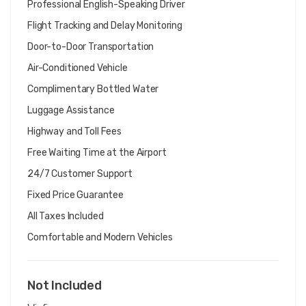
Professional English-Speaking Driver
Flight Tracking and Delay Monitoring
Door-to-Door Transportation
Air-Conditioned Vehicle
Complimentary Bottled Water
Luggage Assistance
Highway and Toll Fees
Free Waiting Time at the Airport
24/7 Customer Support
Fixed Price Guarantee
All Taxes Included
Comfortable and Modern Vehicles
Not Included