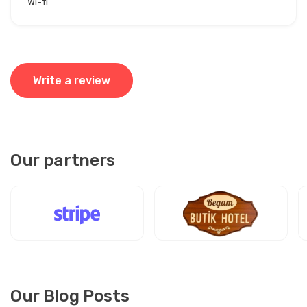
Wi-fi
Write a review
Our partners
Our Blog Posts