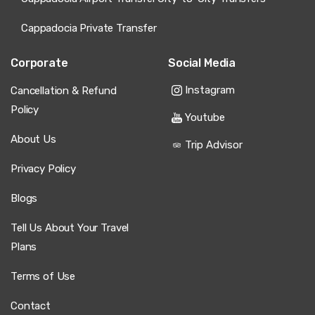
Cappadocia Private Transfer
Corporate
Social Media
Instagram
Cancellation & Refund
Policy
Youtube
About Us
Trip Advisor
Privacy Policy
Blogs
Tell Us About Your Travel
Plans
Terms of Use
Contact