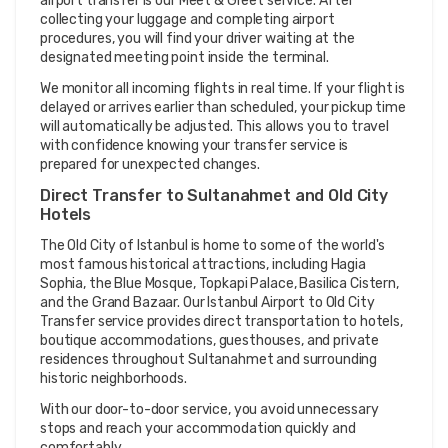
airport transfer is our Meet & Greet service. After 
collecting your luggage and completing airport 
procedures, you will find your driver waiting at the 
designated meeting point inside the terminal.
We monitor all incoming flights in real time. If your flight is 
delayed or arrives earlier than scheduled, your pickup time 
will automatically be adjusted. This allows you to travel 
with confidence knowing your transfer service is 
prepared for unexpected changes.
Direct Transfer to Sultanahmet and Old City 
Hotels
The Old City of Istanbul is home to some of the world's 
most famous historical attractions, including Hagia 
Sophia, the Blue Mosque, Topkapi Palace, Basilica Cistern, 
and the Grand Bazaar. Our Istanbul Airport to Old City 
Transfer service provides direct transportation to hotels, 
boutique accommodations, guesthouses, and private 
residences throughout Sultanahmet and surrounding 
historic neighborhoods.
With our door-to-door service, you avoid unnecessary 
stops and reach your accommodation quickly and 
comfortably.