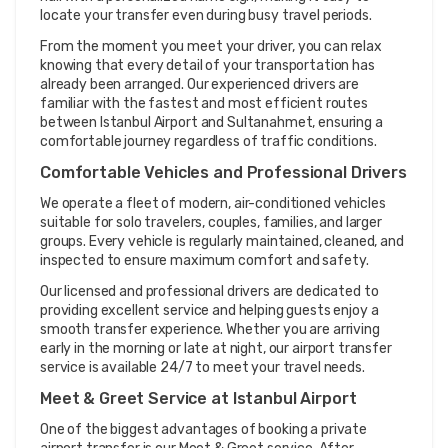
locate your transfer even during busy travel periods.
From the moment you meet your driver, you can relax 
knowing that every detail of your transportation has 
already been arranged. Our experienced drivers are 
familiar with the fastest and most efficient routes 
between Istanbul Airport and Sultanahmet, ensuring a 
comfortable journey regardless of traffic conditions.
Comfortable Vehicles and Professional Drivers
We operate a fleet of modern, air-conditioned vehicles 
suitable for solo travelers, couples, families, and larger 
groups. Every vehicle is regularly maintained, cleaned, and 
inspected to ensure maximum comfort and safety.
Our licensed and professional drivers are dedicated to 
providing excellent service and helping guests enjoy a 
smooth transfer experience. Whether you are arriving 
early in the morning or late at night, our airport transfer 
service is available 24/7 to meet your travel needs.
Meet & Greet Service at Istanbul Airport
One of the biggest advantages of booking a private 