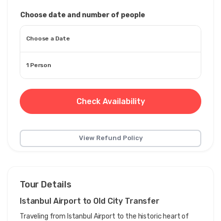
Choose date and number of people
Choose a Date
1 Person
Check Availability
View Refund Policy
Tour Details
Istanbul Airport to Old City Transfer
Traveling from Istanbul Airport to the historic heart of 