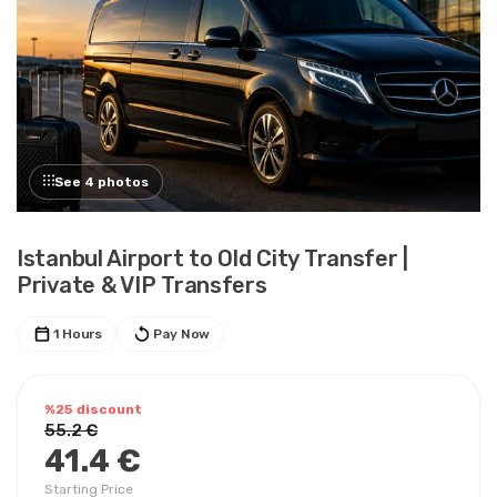
See 4 photos
Istanbul Airport to Old City Transfer |
Private & VIP Transfers
1 Hours
Pay Now
%25 discount
55.2 €
41.4 €
Starting Price