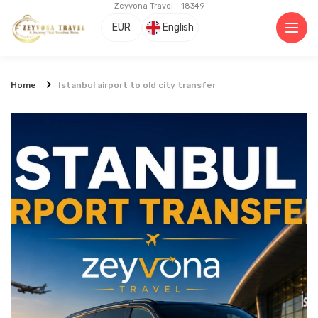
Zeyvona Travel - 18349
EUR
English
Home
Istanbul airport to old city transfer