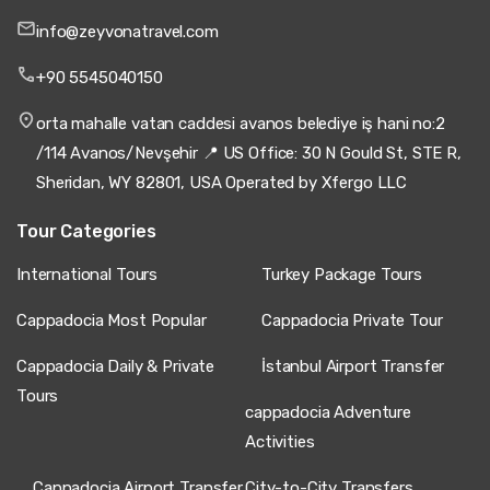
info@zeyvonatravel.com
+90 5545040150
orta mahalle vatan caddesi avanos belediye iş hani no:2
/114 Avanos/Nevşehir 📍 US Office: 30 N Gould St, STE R,
Sheridan, WY 82801, USA Operated by Xfergo LLC
Tour Categories
International Tours
Turkey Package Tours
Cappadocia Most Popular
Cappadocia Private Tour
Cappadocia Daily & Private
İstanbul Airport Transfer
Tours
cappadocia Adventure
Activities
Cappadocia Airport Transfer
City-to-City Transfers