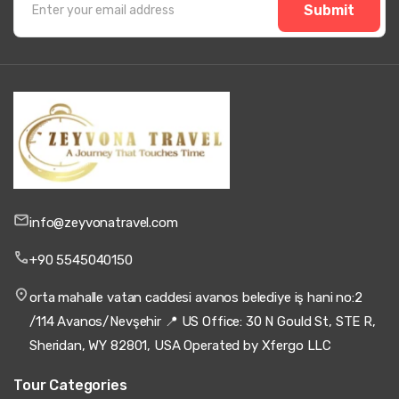
Submit
info@zeyvonatravel.com
+90 5545040150
orta mahalle vatan caddesi avanos belediye iş hani no:2
/114 Avanos/Nevşehir 📍 US Office: 30 N Gould St, STE R,
Sheridan, WY 82801, USA Operated by Xfergo LLC
Tour Categories