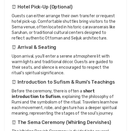
⏰ Hotel Pick-Up (Optional)
Guests can either arrange their own transfer or request 
hotel pick-up. Comfortable shuttles bring visitors to the 
Sema venue, often located in historic caravanserais like 
Saruhan, or traditional cultural centers designed to 
reflect authentic Ottoman and Seljuk architecture.
⏰ Arrival & Seating
Upon arrival, you’ll enter a serene atmosphere lit with 
warm lights and traditional décor. Guests are guided to 
their seats, and silence is encouraged to respect the 
ritual’s spiritual significance.
⏰ Introduction to Sufism & Rumi’s Teachings
Before the ceremony, there is often a 
short 
introduction to Sufism
, explaining the philosophy of 
Rumi and the symbolism of the ritual. Travelers learn how 
each movement, robe, and gesture has a deeper spiritual 
meaning, representing the stages of the soul’s journey.
⏰ The Sema Ceremony (Whirling Dervishes)