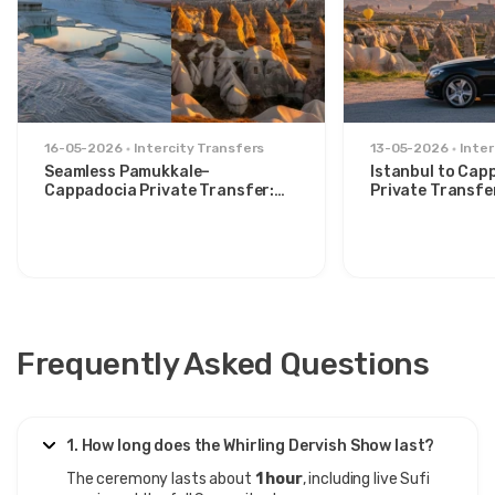
16-05-2026
Intercity Transfers
13-05-2026
Inter
Seamless Pamukkale–
Istanbul to Cap
Cappadocia Private Transfer:
Private Transfe
Comfort Between Two Icons
for Stylish Trav
Frequently Asked Questions
1. How long does the Whirling Dervish Show last?
The ceremony lasts about
1 hour
, including live Sufi