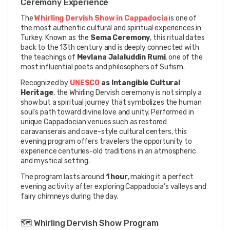
Ceremony Experience
The 
Whirling Dervish Show in Cappadocia
 is one of 
the most authentic cultural and spiritual experiences in 
Turkey. Known as the 
Sema Ceremony
, this ritual dates 
back to the 13th century and is deeply connected with 
the teachings of 
Mevlana Jalaluddin Rumi
, one of the 
most influential poets and philosophers of Sufism.
Recognized by 
UNESCO
 as Intangible Cultural 
Heritage
, the Whirling Dervish ceremony is not simply a 
show but a spiritual journey that symbolizes the human 
soul’s path toward divine love and unity. Performed in 
unique Cappadocian venues such as restored 
caravanserais and cave-style cultural centers, this 
evening program offers travelers the opportunity to 
experience centuries-old traditions in an atmospheric 
and mystical setting.
The program lasts around 
1 hour
, making it a perfect 
evening activity after exploring Cappadocia’s valleys and 
fairy chimneys during the day.
🗺️ Whirling Dervish Show Program