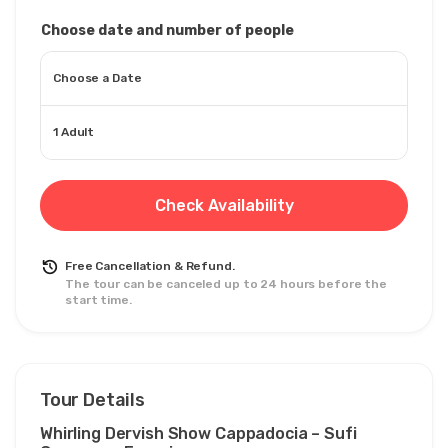
Choose date and number of people
Choose a Date
1 Adult
Check Availability
Free Cancellation & Refund.
The tour can be canceled up to 24 hours before the
start time.
Tour Details
Whirling Dervish Show Cappadocia – Sufi 