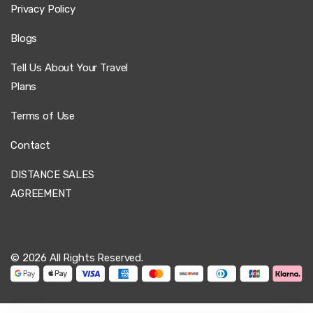
Privacy Policy
Blogs
Tell Us About Your Travel
Plans
Terms of Use
Contact
DISTANCE SALES
AGREEMENT
© 2026 All Rights Reserved.