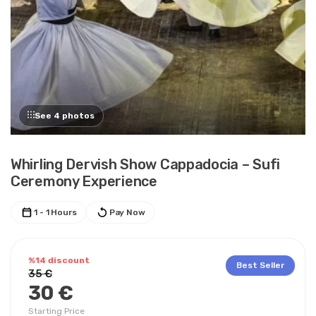
See 4 photos
Whirling Dervish Show Cappadocia – Sufi
Ceremony Experience
1 - 1 Hours
Pay Now
%14 discount
Best Seller
35 €
30 €
Starting Price