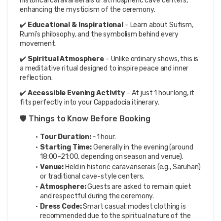
historical caravanserais or atmospheric cave centers, 
enhancing the mysticism of the ceremony.
✔️ 
Educational & Inspirational
 – Learn about Sufism, 
Rumi’s philosophy, and the symbolism behind every 
movement.
✔️ 
Spiritual Atmosphere
 – Unlike ordinary shows, this is 
a meditative ritual designed to inspire peace and inner 
reflection.
✔️ 
Accessible Evening Activity
 – At just 1 hour long, it 
fits perfectly into your Cappadocia itinerary.
🛡️ Things to Know Before Booking
Tour Duration:
 ~1 hour.
Starting Time:
 Generally in the evening (around 
18:00–21:00, depending on season and venue).
Venue:
 Held in historic caravanserais (e.g., Saruhan) 
or traditional cave-style centers.
Atmosphere:
 Guests are asked to remain quiet 
and respectful during the ceremony.
Dress Code:
 Smart casual; modest clothing is 
recommended due to the spiritual nature of the 