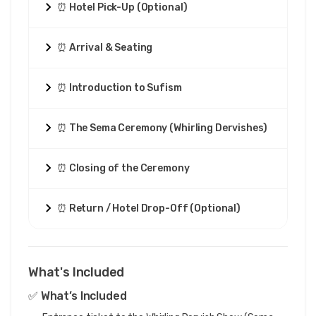
⏰ Hotel Pick-Up (Optional)
⏰ Arrival & Seating
⏰ Introduction to Sufism
⏰ The Sema Ceremony (Whirling Dervishes)
⏰ Closing of the Ceremony
⏰ Return / Hotel Drop-Off (Optional)
What's Included
✅ What’s Included