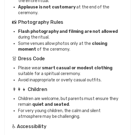
the entire ritual.
Applause is not customary
at the end of the
ceremony.
📸 Photography Rules
Flash photography and filming are not allowed
during the ritual.
Some venues allow photos only at the
closing
moment
of the ceremony.
👗 Dress Code
Please wear
smart casual or modest clothing
suitable for a spiritual ceremony.
Avoid inappropriate or overly casual outfits.
👨‍👩‍👧 Children
Children are welcome, but parents must ensure they
remain
quiet and seated
.
For very young children, the calm and silent
atmosphere may be challenging.
♿ Accessibility