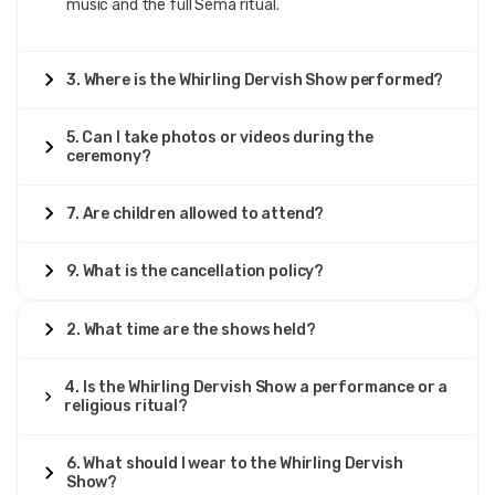
music and the full Sema ritual.
3. Where is the Whirling Dervish Show performed?
5. Can I take photos or videos during the
ceremony?
7. Are children allowed to attend?
9. What is the cancellation policy?
2. What time are the shows held?
4. Is the Whirling Dervish Show a performance or a
religious ritual?
6. What should I wear to the Whirling Dervish
Show?