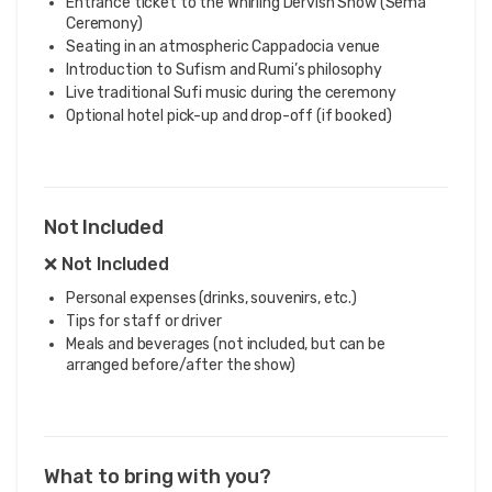
Entrance ticket to the Whirling Dervish Show (Sema
Ceremony)
Seating in an atmospheric Cappadocia venue
Introduction to Sufism and Rumi’s philosophy
Live traditional Sufi music during the ceremony
Optional hotel pick-up and drop-off (if booked)
Not Included
❌ Not Included
Personal expenses (drinks, souvenirs, etc.)
Tips for staff or driver
Meals and beverages (not included, but can be
arranged before/after the show)
What to bring with you?