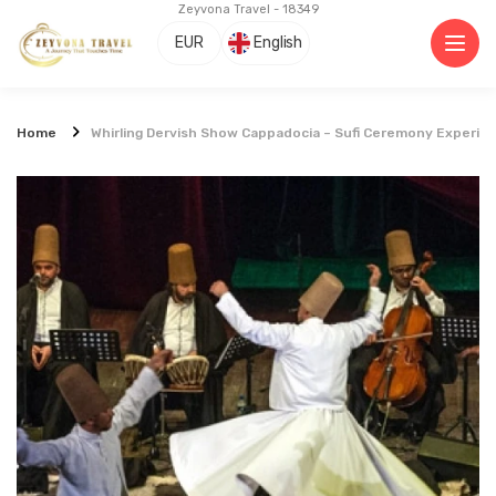
Zeyvona Travel - 18349
EUR
English
Home
Whirling Dervish Show Cappadocia – Sufi Ceremony Experie