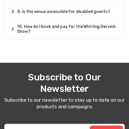
8. Is the venue accessible for disabled guests?
10. How do I book and pay for the Whirling Dervish
Show?
Subscribe to Our
Newsletter
Subscribe to our newsletter to stay up to date on our
products and campaigns