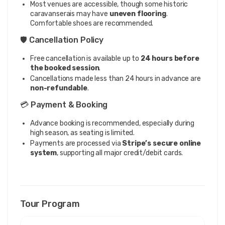
Most venues are accessible, though some historic
caravanserais may have
uneven flooring
.
Comfortable shoes are recommended.
🛡️ Cancellation Policy
Free cancellation is available up to
24 hours before
the booked session
.
Cancellations made less than 24 hours in advance are
non-refundable
.
💳 Payment & Booking
Advance booking is recommended, especially during
high season, as seating is limited.
Payments are processed via
Stripe’s secure online
system
, supporting all major credit/debit cards.
Tour Program