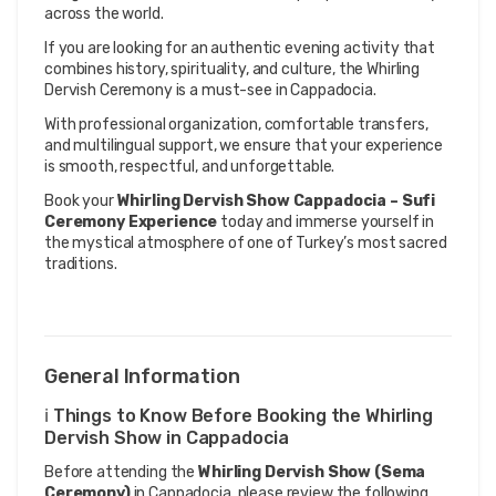
across the world.
If you are looking for an authentic evening activity that 
combines history, spirituality, and culture, the Whirling 
Dervish Ceremony is a must-see in Cappadocia.
With professional organization, comfortable transfers, 
and multilingual support, we ensure that your experience 
is smooth, respectful, and unforgettable.
Book your 
Whirling Dervish Show Cappadocia – Sufi 
Ceremony Experience
 today and immerse yourself in 
the mystical atmosphere of one of Turkey’s most sacred 
traditions.
General Information
ℹ️ Things to Know Before Booking the Whirling
Dervish Show in Cappadocia
Before attending the
Whirling Dervish Show (Sema
Ceremony)
in Cappadocia, please review the following