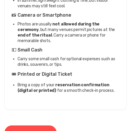
In summer, lightweight clothing is fine, but indoor
venues may still feel cool.
📸 Camera or Smartphone
Photos are usually
not allowed during the
ceremony
, but many venues permit pictures at the
end of the ritual
. Carry a camera or phone for
memorable shots.
💵 Small Cash
Carry some small cash for optional expenses such as
drinks, souvenirs, or tips.
🎟️ Printed or Digital Ticket
Bring a copy of your
reservation confirmation
(digital or printed)
for a smooth check-in process.