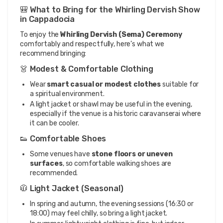
🎒 What to Bring for the Whirling Dervish Show
in Cappadocia
To enjoy the
Whirling Dervish (Sema) Ceremony
comfortably and respectfully, here’s what we
recommend bringing:
👗 Modest & Comfortable Clothing
Wear
smart casual or modest clothes
suitable for
a spiritual environment.
A light jacket or shawl may be useful in the evening,
especially if the venue is a historic caravanserai where
it can be cooler.
👟 Comfortable Shoes
Some venues have
stone floors or uneven
surfaces
, so comfortable walking shoes are
recommended.
🧥 Light Jacket (Seasonal)
In spring and autumn, the evening sessions (16:30 or
18:00) may feel chilly, so bring a light jacket.