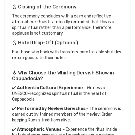
⏰ Closing of the Ceremony
The ceremony concludes with a calm and reflective 
atmosphere. Guests are kindly reminded that this is a 
spiritual ritual rather than a performance; therefore, 
applause is not customary.
⏰ Hotel Drop-Off (Optional)
For those who book with transfers, comfortable shuttles 
return guests to their hotels.
🌟 Why Choose the Whirling Dervish Show in 
Cappadocia?
✔️ 
Authentic Cultural Experience
 – Witness a 
UNESCO-recognized spiritual ritual in the heart of 
Cappadocia.
✔️ 
Performed by Mevlevi Dervishes
 – The ceremony is 
carried out by trained members of the Mevlevi Order, 
keeping Rumi’s traditions alive.
✔️ 
Atmospheric Venues
 – Experience the ritual inside 