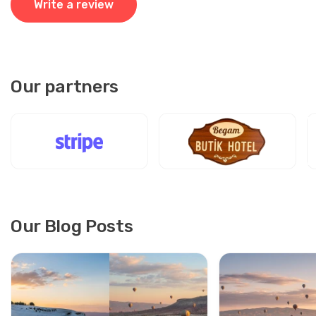
Write a review
Our partners
Our Blog Posts