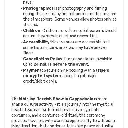
ritual.
Photography:
 Flash photography and filming 
during the ceremony are not permitted to preserve 
the atmosphere. Some venues allow photos only at 
the end.
Children:
 Children are welcome, but parents should 
ensure they remain quiet and respectful.
Accessibility:
 Most venues are accessible, but 
some historic caravanserais may have uneven 
floors.
Cancellation Policy:
 Free cancellation available 
up to 
24 hours before the event
.
Payment:
 Secure online booking with 
Stripe’s 
encrypted system
, accepting all major 
credit/debit cards.
The 
Whirling Dervish Show in Cappadocia
 is more 
than a cultural activity – it is a journey into the mystical 
heart of Sufism. With traditional music, symbolic 
costumes, and a centuries-old ritual, this ceremony 
provides travelers with a unique opportunity to witness a 
living tradition that continues to inspire peace and unity 