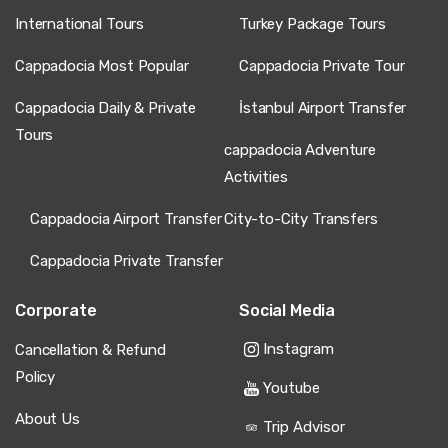
International Tours
Turkey Package Tours
Cappadocia Most Popular
Cappadocia Private Tour
Cappadocia Daily & Private
İstanbul Airport Transfer
Tours
cappadocia Adventure
Activities
Cappadocia Airport Transfer
City-to-City Transfers
Cappadocia Private Transfer
Corporate
Social Media
Instagram
Cancellation & Refund
Policy
Youtube
About Us
Trip Advisor