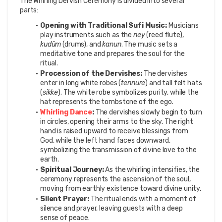
The Whirling Dervish Ceremony is divided into several 
parts:
Opening with Traditional Sufi Music:
 Musicians 
play instruments such as the 
ney
 (reed flute), 
kudüm
 (drums), and 
kanun
. The music sets a 
meditative tone and prepares the soul for the 
ritual.
Procession of the Dervishes:
 The dervishes 
enter in long white robes (
tennure
) and tall felt hats 
(
sikke
). The white robe symbolizes purity, while the 
hat represents the tombstone of the ego.
Whirling Dance
:
 The dervishes slowly begin to turn 
in circles, opening their arms to the sky. The right 
hand is raised upward to receive blessings from 
God, while the left hand faces downward, 
symbolizing the transmission of divine love to the 
earth.
Spiritual Journey:
 As the whirling intensifies, the 
ceremony represents the ascension of the soul, 
moving from earthly existence toward divine unity.
Silent Prayer:
 The ritual ends with a moment of 
silence and prayer, leaving guests with a deep 
sense of peace.