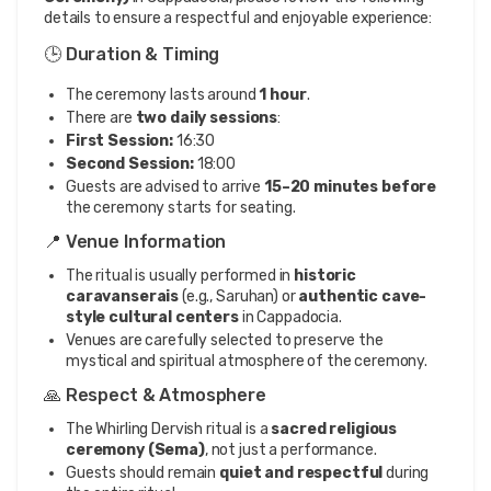
details to ensure a respectful and enjoyable experience:
🕒 Duration & Timing
The ceremony lasts around
1 hour
.
There are
two daily sessions
:
First Session:
16:30
Second Session:
18:00
Guests are advised to arrive
15–20 minutes before
the ceremony starts for seating.
📍 Venue Information
The ritual is usually performed in
historic
caravanserais
(e.g., Saruhan) or
authentic cave-
style cultural centers
in Cappadocia.
Venues are carefully selected to preserve the
mystical and spiritual atmosphere of the ceremony.
🙏 Respect & Atmosphere
The Whirling Dervish ritual is a
sacred religious
ceremony (Sema)
, not just a performance.
Guests should remain
quiet and respectful
during