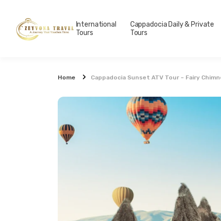
International
Cappadocia Daily & Private
Tours
Tours
Home
Cappadocia Sunset ATV Tour – Fairy Chimne