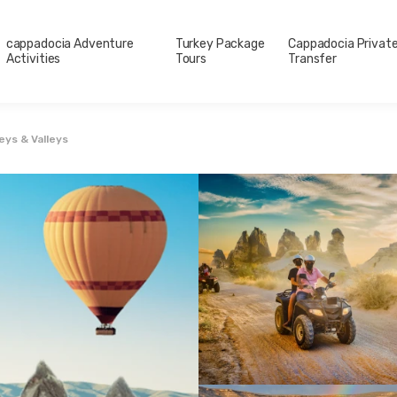
cappadocia Adventure
Turkey Package
Cappadocia Privat
Activities
Tours
Transfer
ys & Valleys