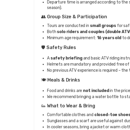
Departure time is arranged according to the
season).
👥 Group Size & Participation
Tours are conducted in
small groups
for saf
Both
solo riders and couples (double ATV
Minimum age requirement:
16 years old
to d
🛡️ Safety Rules
A
safety briefing
and basic ATV riding instr
Helmets are mandatory and provided free of
No previous ATV experience is required – the t
🍽️ Meals & Drinks
Food and drinks are
not included
in the price
We recommend bringing a water bottle to sta
👟 What to Wear & Bring
Comfortable clothes and
closed-toe shoe
Sunglasses and a scarf are useful against d
In cooler seasons, bring a jacket or warm clot