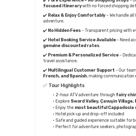
✔️ 
Pure Experience – No Shopping Stops
 – 
focused itinerary
 with no forced shopping det
✔️ 
Relax & Enjoy Comfortably
 – We handle all
adventure.
✔️ 
No Hidden Fees
 – Transparent pricing with e
✔️ 
Hotel Booking Service Available
genuine discounted rates
.
✔️ 
Premium & Personalized Service
 – Dedic
travel assistance.
✔️ 
Multilingual Customer Support
 – Our team
French, and Spanish
, making communication e
✅ Tour Highlights
2-hour ATV adventure through 
fairy chi
Explore 
Sword Valley, Çavuşin Village, 
Enjoy the 
most beautiful Cappadocia 
Hotel pick-up and drop-off included
Safe and guided experience suitable for b
Perfect for adventure seekers, photograp