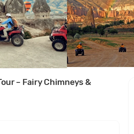
our – Fairy Chimneys &