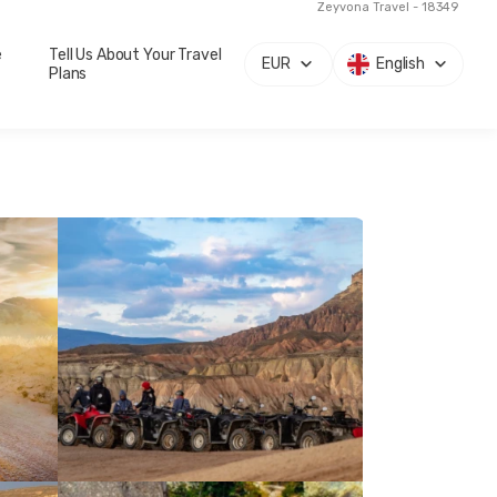
Zeyvona Travel - 18349
e
Tell Us About Your Travel
EUR
English
Plans