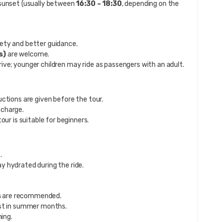
 sunset (usually between
16:30 – 18:30
, depending on the
ety and better guidance.
s)
are welcome.
rive; younger children may ride as passengers with an adult.
uctions are given before the tour.
 charge.
our is suitable for beginners.
.
y hydrated during the ride.
s
are recommended.
ust in summer months.
hing.