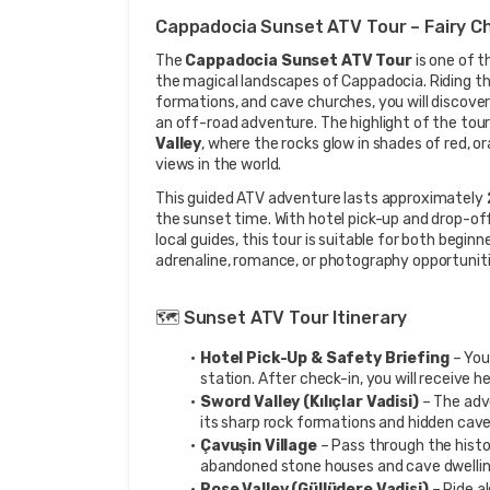
Cappadocia Sunset ATV Tour – Fairy C
The 
Cappadocia Sunset ATV Tour
 is one of 
the magical landscapes of Cappadocia. Riding thr
formations, and cave churches, you will discover t
an off-road adventure. The highlight of the tour
Valley
, where the rocks glow in shades of red, o
views in the world.
This guided ATV adventure lasts approximately 
the sunset time. With hotel pick-up and drop-off
local guides, this tour is suitable for both begin
adrenaline, romance, or photography opportuniti
🗺️ Sunset ATV Tour Itinerary
Hotel Pick-Up & Safety Briefing
 – You
station. After check-in, you will receive 
Sword Valley (Kılıçlar Vadisi)
 – The adv
its sharp rock formations and hidden cave
Çavuşin Village
 – Pass through the histo
abandoned stone houses and cave dwelling
Rose Valley (Güllüdere Vadisi)
 – Ride a