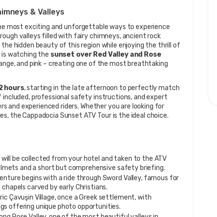
himneys & Valleys
the most exciting and unforgettable ways to experience 
ough valleys filled with fairy chimneys, ancient rock 
he hidden beauty of this region while enjoying the thrill of 
 is watching the 
sunset over Red Valley and Rose 
range, and pink – creating one of the most breathtaking 
2 hours
, starting in the late afternoon to perfectly match 
 included, professional safety instructions, and expert 
ners and experienced riders. Whether you are looking for 
es, the Cappadocia Sunset ATV Tour is the ideal choice.
 will be collected from your hotel and taken to the ATV 
helmets and a short but comprehensive safety briefing.
enture begins with a ride through Sword Valley, famous for 
 chapels carved by early Christians.
ric Çavuşin Village, once a Greek settlement, with 
s offering unique photo opportunities.
long Rose Valley, one of the most beautiful valleys in 