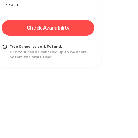
1 Adult
Check Availability
Free Cancellation & Refund.
The tour can be canceled up to 24 hours
before the start time.