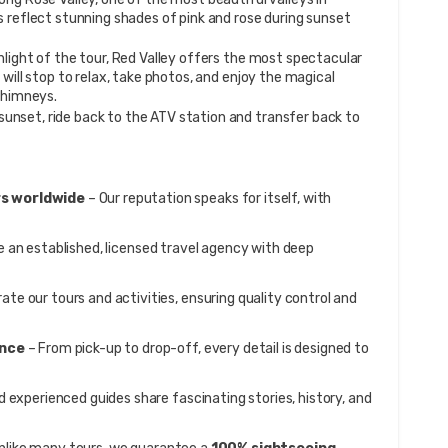
 reflect stunning shades of pink and rose during sunset 
hlight of the tour, Red Valley offers the most spectacular 
will stop to relax, take photos, and enjoy the magical 
chimneys.
 sunset, ride back to the ATV station and transfer back to 
s worldwide
 – Our reputation speaks for itself, with 
e an established, licensed travel agency with deep 
rate our tours and activities, ensuring quality control and 
ence
 – From pick-up to drop-off, every detail is designed to 
d experienced guides share fascinating stories, history, and 