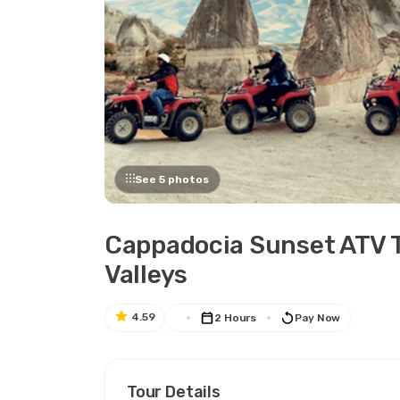
See 5 photos
Cappadocia Sunset ATV T
Valleys
4.59
2 Hours
Pay Now
Tour Details