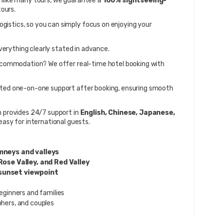
Unlike many tours, we guarantee a 
100% sightseeing-
ours.
 logistics, so you can simply focus on enjoying your 
verything clearly stated in advance.
 – Need accommodation? We offer real-time hotel booking with 
ated one-on-one support after booking, ensuring smooth 
 provides 24/7 support in 
English, Chinese, Japanese, 
asy for international guests.
mneys and valleys
Rose Valley, and Red Valley
sunset viewpoint
eginners and families
hers, and couples