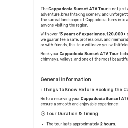
The 
Cappadocia Sunset ATV Tour
 is not jus
adventure, breathtaking scenery, and unforgett
the surreal landscape of Cappadocia turns into a 
anyone visiting the region.
With over 
13 years of experience
, 
120,000+ 
we guarantee a safe, professional, and memorable
or with friends, this tour will leave you with li
Book your 
Cappadocia Sunset ATV Tour
 toda
chimneys, valleys, and one of the most beautiful
General Information
ℹ️ Things to Know Before Booking the 
Before reserving your
Cappadocia Sunset AT
ensure a smooth and enjoyable experience:
🕒 Tour Duration & Timing
The tour lasts approximately
2 hours
.