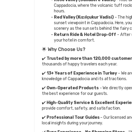
Cappadocia, where the volcanic tuff rocks
hours.
Red Valley (Kızılçukur Vadisi)
 – The hig
sunset viewpoint in Cappadocia. Here, you 
scenery as the sun sets behind the fairy 
Return Ride & Hotel Drop-Off
 – After
your hotel in comfort.
🌟 Why Choose Us?
✔️ 
Trusted by more than 120,000 customer
thousands of happy travelers each year.
✔️ 
13+ Years of Experience in Turkey
 – We ar
knowledge of Cappadocia and its attractions.
✔️ 
Own-Operated Products
 – We directly ope
the best experience for our guests.
✔️ 
High-Quality Service & Excellent Experi
provide comfort, safety, and satisfaction.
✔️ 
Professional Tour Guides
 – Our licensed an
local insights during your journey.