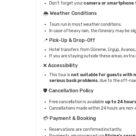
Don’t forget your
camera or smartphone
f
🌦️ Weather Conditions
Tours run in most weather conditions.
In case of heavy rain, the itinerary may be sli
📍 Pick-Up & Drop-Off
Hotel transfers from Göreme, Ürgüp, Avanos, 
If you are staying outside these areas, extra
❌ Accessibility
This tour is
not suitable for guests with m
serious back problems
, due to the off-roa
🛡️ Cancellation Policy
Free cancellation is available
up to 24 hour
Cancellations made within 24 hours are non-
💳 Payment & Booking
Reservations are confirmed instantly.
Payments are processed via
Stripe’s secu