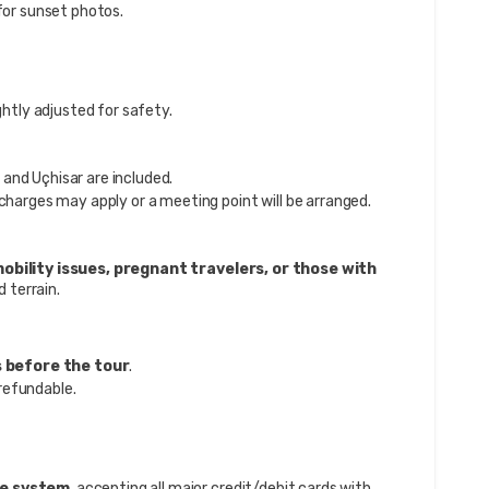
or sunset photos.
ghtly adjusted for safety.
and Uçhisar are included.
 charges may apply or a meeting point will be arranged.
obility issues, pregnant travelers, or those with
d terrain.
s before the tour
.
refundable.
re system
, accepting all major credit/debit cards with