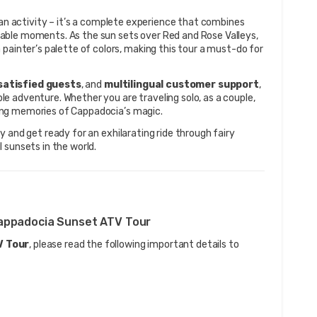
t an activity – it’s a complete experience that combines 
able moments. As the sun sets over Red and Rose Valleys, 
painter’s palette of colors, making this tour a must-do for 
satisfied guests
, and 
multilingual customer support
, 
 adventure. Whether you are traveling solo, as a couple, 
felong memories of Cappadocia’s magic.
y and get ready for an exhilarating ride through fairy 
 sunsets in the world.
Cappadocia Sunset ATV Tour
V Tour
, please read the following important details to