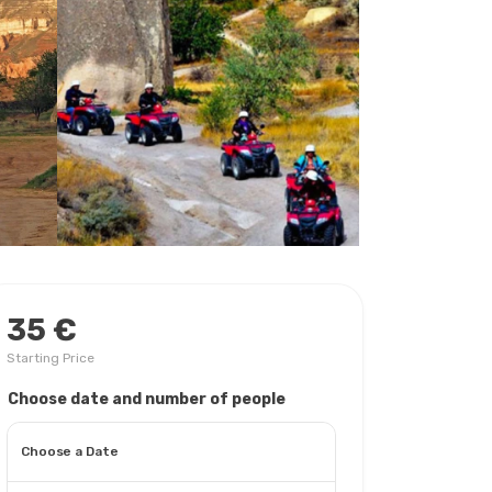
35 €
Starting Price
Choose date and number of people
Choose a Date