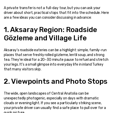
A private transfer is not a full-day tour, but you can ask your 
driver about short, practical stops that fit into the schedule. Here 
are a few ideas you can consider discussing in advance:
1. Aksaray Region: Roadside 
Gözleme and Village Life
Aksaray’s roadside eateries can be a highlight: simple, family-run 
places that serve freshly rolled gözleme, lentil soup, and strong 
tea. They’re ideal for a 20–30 minute pause to refuel and stretch 
your legs. It’s a small glimpse into everyday life in inland Turkey 
that many visitors skip.
2. Viewpoints and Photo Stops
The wide, open landscapes of Central Anatolia can be 
unexpectedly photogenic, especially on days with dramatic 
clouds or evening light. If you see a particularly striking scene, 
your private driver can usually find a safe place to pull over for a 
quick picture.