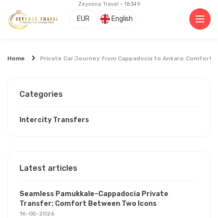
Zeyvona Travel - 18349
EUR
English
Home
Private Car Journey from Cappadocia to Ankara: Comfort, 
Categories
Intercity Transfers
Latest articles
Seamless Pamukkale–Cappadocia Private
Transfer: Comfort Between Two Icons
16-05-2026