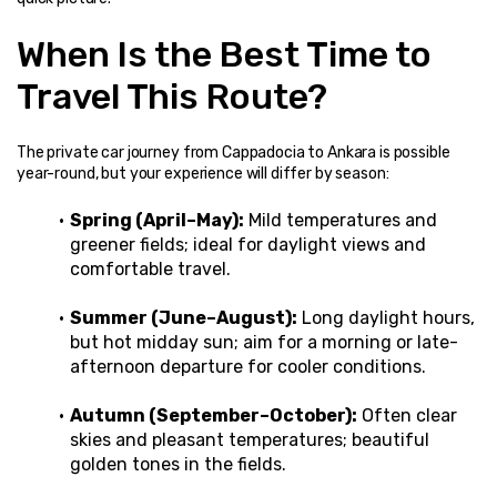
When Is the Best Time to 
Travel This Route?
The private car journey from Cappadocia to Ankara is possible 
year-round, but your experience will differ by season:
Spring (April–May):
 Mild temperatures and 
greener fields; ideal for daylight views and 
comfortable travel.
Summer (June–August):
 Long daylight hours, 
but hot midday sun; aim for a morning or late-
afternoon departure for cooler conditions.
Autumn (September–October):
 Often clear 
skies and pleasant temperatures; beautiful 
golden tones in the fields.