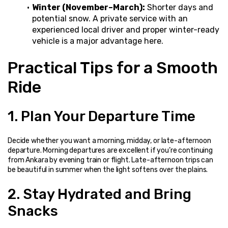
Winter (November–March):
 Shorter days and 
potential snow. A private service with an 
experienced local driver and proper winter-ready 
vehicle is a major advantage here.
Practical Tips for a Smooth 
Ride
1. Plan Your Departure Time
Decide whether you want a morning, midday, or late-afternoon 
departure. Morning departures are excellent if you’re continuing 
from Ankara by evening train or flight. Late-afternoon trips can 
be beautiful in summer when the light softens over the plains.
2. Stay Hydrated and Bring 
Snacks