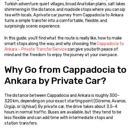
Turkish adventure: quiet villages, broad Anatolian plains, salt lakes 
shimmering in the distance, and roadside stops where you can sip 
tea with locals. A private car journey from Cappadocia to Ankara 
turns a simple transfer into a comfortable, flexible, and 
surprisingly scenic experience.
In this guide, you’ll find what the route is really like, how to make 
smart stops along the way, and why choosing the 
Cappadocia to 
Ankara – Private Transfer Service
 can give you both peace of 
mind and the freedom to enjoy the journey at your own pace.
Why Go from Cappadocia to 
Ankara by Private Car?
The distance between Cappadocia and Ankara is roughly 300–
320 km, depending on your exact starting point (Göreme, Avanos, 
Ürgüp, or Uçhisar). By private car, the drive takes about 3.5–4 
hours in normal traffic. Buses are available, but they tend to be 
less flexible and can add time with intermediate stops and 
station transfers.