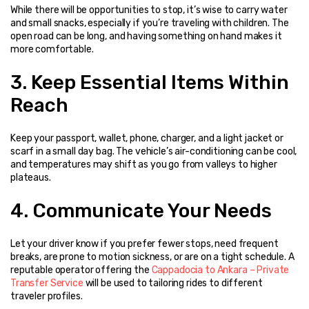
While there will be opportunities to stop, it’s wise to carry water 
and small snacks, especially if you’re traveling with children. The 
open road can be long, and having something on hand makes it 
more comfortable.
3. Keep Essential Items Within 
Reach
Keep your passport, wallet, phone, charger, and a light jacket or 
scarf in a small day bag. The vehicle’s air-conditioning can be cool, 
and temperatures may shift as you go from valleys to higher 
plateaus.
4. Communicate Your Needs
Let your driver know if you prefer fewer stops, need frequent 
breaks, are prone to motion sickness, or are on a tight schedule. A 
reputable operator offering the 
Cappadocia to Ankara – Private 
Transfer Service
 will be used to tailoring rides to different 
traveler profiles.