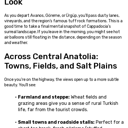
Look
As you depart Avanos, Göreme, or Ürgüp, you’ll pass dusty lanes, 
vineyards, and the region’s famous tuff rock formations. This is a 
good time to take a final mental snapshot of Cappadocia’s 
surreal landscape. If you leave in the morning, you might see hot 
air balloons still floating in the distance, depending on the season 
and weather.
Across Central Anatolia: 
Towns, Fields, and Salt Plains
Once you’re on the highway, the views open up to a more subtle 
beauty. You’ll see:
Farmland and steppe:
 Wheat fields and 
grazing areas give you a sense of rural Turkish 
life, far from the tourist crowds.
Small towns and roadside stalls:
 Perfect for a 