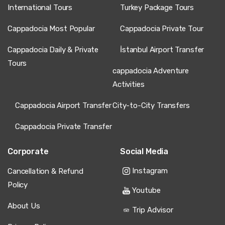
International Tours
Turkey Package Tours
Cappadocia Most Popular
Cappadocia Private Tour
Cappadocia Daily & Private
İstanbul Airport Transfer
Tours
cappadocia Adventure
Activities
Cappadocia Airport Transfer
City-to-City Transfers
Cappadocia Private Transfer
Corporate
Social Media
Instagram
Cancellation & Refund
Policy
Youtube
About Us
Trip Advisor