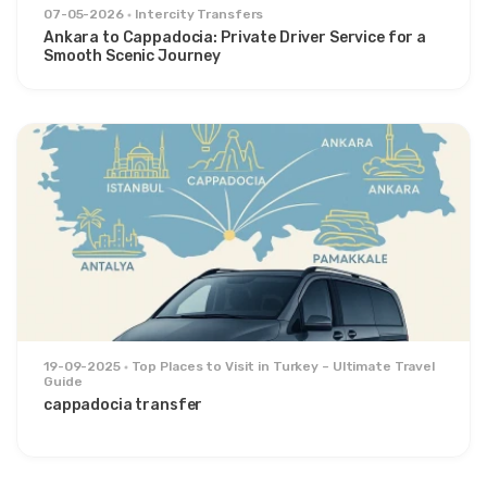
07-05-2026
Intercity Transfers
Ankara to Cappadocia: Private Driver Service for a
Smooth Scenic Journey
19-09-2025
Top Places to Visit in Turkey – Ultimate Travel
Guide
cappadocia transfer