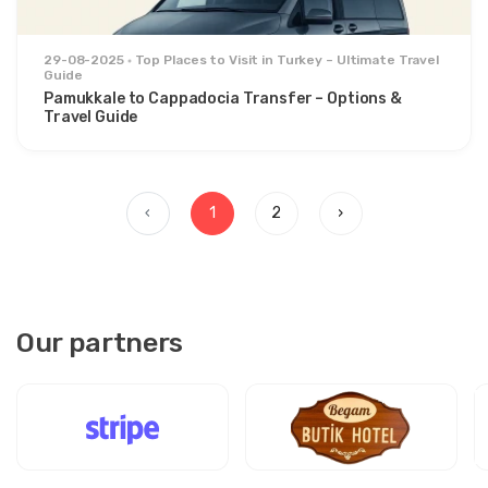
29-08-2025
Top Places to Visit in Turkey – Ultimate Travel
Guide
Pamukkale to Cappadocia Transfer – Options &
Travel Guide
‹
1
2
›
Our partners