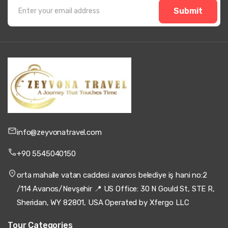
Submit
info@zeyvonatravel.com
+90 5545040150
orta mahalle vatan caddesi avanos belediye iş hani no:2
/114 Avanos/Nevşehir 📍 US Office: 30 N Gould St, STE R,
Sheridan, WY 82801, USA Operated by Xfergo LLC
Tour Categories