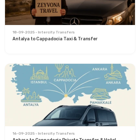
18-09-2025
Intercity Transfers
Antalya to Cappadocia Taxi & Transfer
16-09-2025
Intercity Transfers