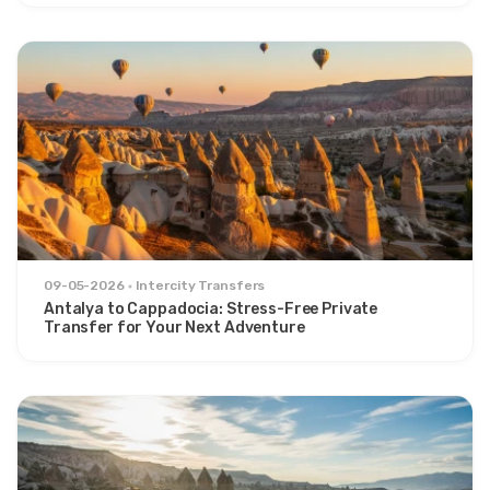
09-05-2026
Intercity Transfers
Antalya to Cappadocia: Stress-Free Private
Transfer for Your Next Adventure