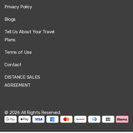
Privacy Policy
Blogs
Tell Us About Your Travel
Plans
Terms of Use
Contact
DISTANCE SALES
AGREEMENT
© 2026 All Rights Reserved.