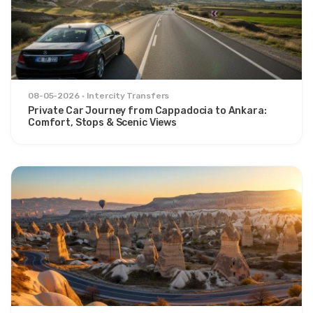
08-05-2026
Intercity Transfers
Private Car Journey from Cappadocia to Ankara:
Comfort, Stops & Scenic Views