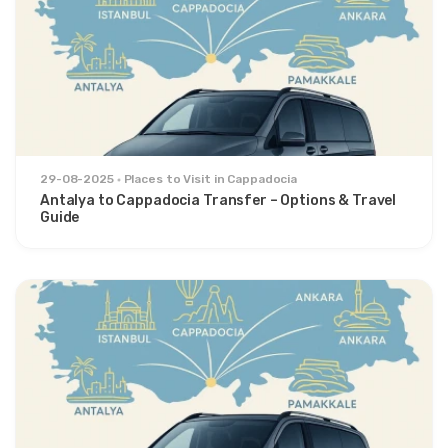
29-08-2025
Places to Visit in Cappadocia
Antalya to Cappadocia Transfer – Options & Travel
Guide