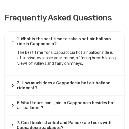
Frequently Asked Questions
1. What is the best time to take a hot air balloon
ride in Cappadocia?
The best time for a Cappadocia hot air balloon ride is
at sunrise, available year-round, offering breathtaking
views of valleys and fairy chimneys.
3. How much does a Cappadocia hot air balloon
ride cost?
5. What tours can I join in Cappadocia besides hot
air balloons?
7. Can I book Istanbul and Pamukkale tours with
Cappadocia packages?