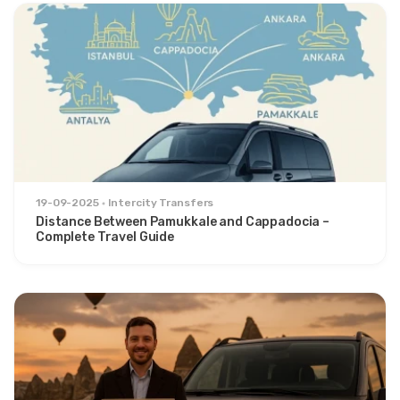
19-09-2025
Intercity Transfers
Distance Between Pamukkale and Cappadocia –
Complete Travel Guide