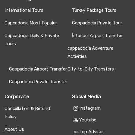
International Tours
Turkey Package Tours
Cappadocia Most Popular
Cappadocia Private Tour
Cappadocia Daily & Private
İstanbul Airport Transfer
Tours
cappadocia Adventure
Activities
Cappadocia Airport Transfer
City-to-City Transfers
Cappadocia Private Transfer
Corporate
Social Media
Instagram
Cancellation & Refund
Policy
Youtube
About Us
Trip Advisor