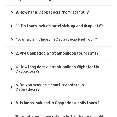
9. How far is Cappadocia from Istanbul?
11. Do tours include hotel pick-up and drop-off?
13. What is included in Cappadocia Red Tour?
2. Are Cappadocia hot air balloon tours safe?
4. How long does a hot air balloon flight last in
Cappadocia?
6. Do you provide airport transfers in
Cappadocia?
8. Is lunch included in Cappadocia daily tours?
10. What should I wear for a hot air balloon flight