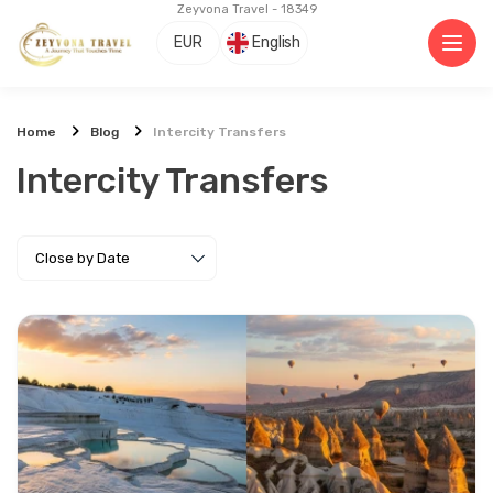
Zeyvona Travel - 18349
EUR
English
Home
Blog
Intercity Transfers
Intercity Transfers