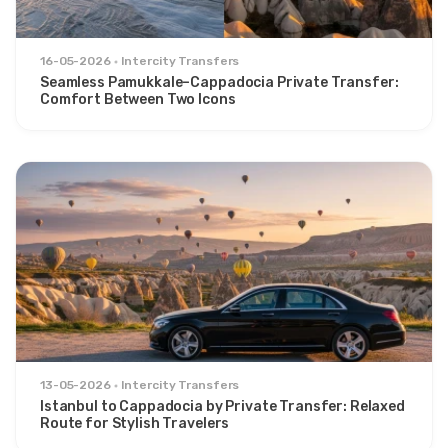
16-05-2026
Intercity Transfers
Seamless Pamukkale–Cappadocia Private Transfer:
Comfort Between Two Icons
13-05-2026
Intercity Transfers
Istanbul to Cappadocia by Private Transfer: Relaxed
Route for Stylish Travelers