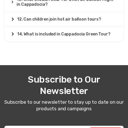
in Cappadocia?
12. Can children join hot air balloon tours?
14. What is included in Cappadocia Green Tour?
Subscribe to Our
Newsletter
Subscribe to our newsletter to stay up to date on our
products and campaigns