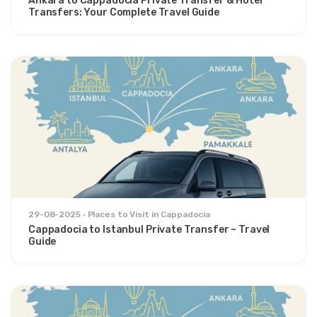
Ankara to Cappadocia Private Transfer & Hotel
Transfers: Your Complete Travel Guide
29-08-2025
Places to Visit in Cappadocia
Cappadocia to Istanbul Private Transfer – Travel
Guide