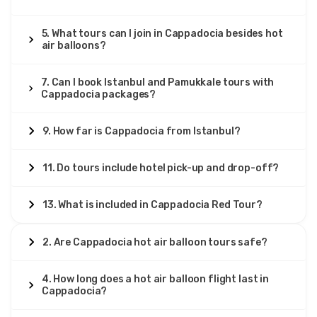
5. What tours can I join in Cappadocia besides hot
air balloons?
7. Can I book Istanbul and Pamukkale tours with
Cappadocia packages?
9. How far is Cappadocia from Istanbul?
11. Do tours include hotel pick-up and drop-off?
13. What is included in Cappadocia Red Tour?
2. Are Cappadocia hot air balloon tours safe?
4. How long does a hot air balloon flight last in
Cappadocia?