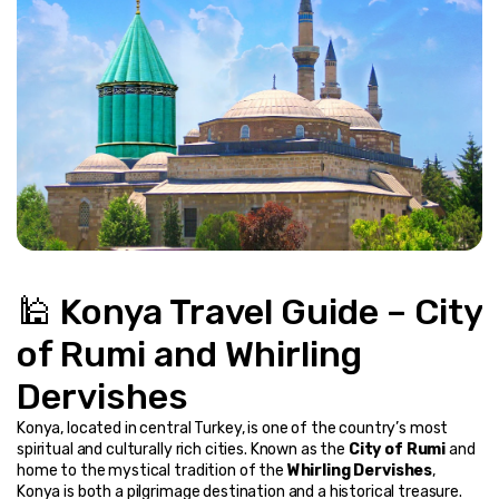
🕌 Konya Travel Guide – City 
of Rumi and Whirling 
Dervishes
Konya, located in central Turkey, is one of the country’s most 
spiritual and culturally rich cities. Known as the 
City of Rumi
 and 
home to the mystical tradition of the 
Whirling Dervishes
, 
Konya is both a pilgrimage destination and a historical treasure.