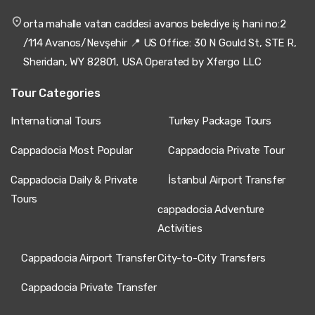
orta mahalle vatan caddesi avanos belediye iş hani no:2
/114 Avanos/Nevşehir 📍 US Office: 30 N Gould St, STE R,
Sheridan, WY 82801, USA Operated by Xfergo LLC
Tour Categories
International Tours
Turkey Package Tours
Cappadocia Most Popular
Cappadocia Private Tour
Cappadocia Daily & Private
İstanbul Airport Transfer
Tours
cappadocia Adventure
Activities
Cappadocia Airport Transfer
City-to-City Transfers
Cappadocia Private Transfer