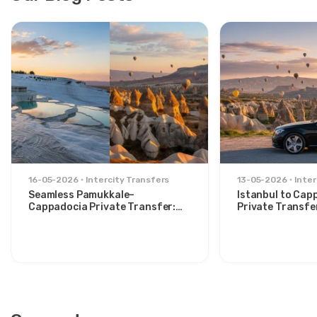
16-05-2026
Intercity Transfers
13-05-2026
Inter
Seamless Pamukkale–
Istanbul to Cap
Cappadocia Private Transfer:
Private Transfe
Comfort Between Two Icons
for Stylish Trav