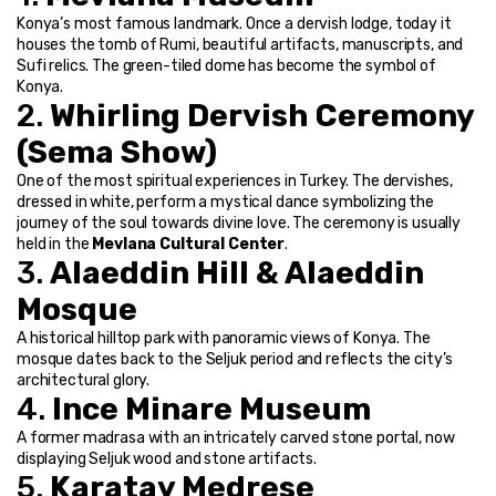
Konya’s most famous landmark. Once a dervish lodge, today it 
houses the tomb of Rumi, beautiful artifacts, manuscripts, and 
Sufi relics. The green-tiled dome has become the symbol of 
Konya.
2. 
Whirling Dervish Ceremony 
(Sema Show)
One of the most spiritual experiences in Turkey. The dervishes, 
dressed in white, perform a mystical dance symbolizing the 
journey of the soul towards divine love. The ceremony is usually 
held in the 
Mevlana Cultural Center
.
3. 
Alaeddin Hill & Alaeddin 
Mosque
A historical hilltop park with panoramic views of Konya. The 
mosque dates back to the Seljuk period and reflects the city’s 
architectural glory.
4. 
Ince Minare Museum
A former madrasa with an intricately carved stone portal, now 
displaying Seljuk wood and stone artifacts.
5. 
Karatay Medrese