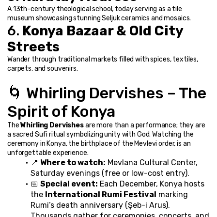
A 13th-century theological school, today serving as a tile 
museum showcasing stunning Seljuk ceramics and mosaics.
6. 
Konya Bazaar & Old City 
Streets
Wander through traditional markets filled with spices, textiles, 
carpets, and souvenirs.
🌀 Whirling Dervishes – The 
Spirit of Konya
The 
Whirling Dervishes
 are more than a performance; they are 
a sacred Sufi ritual symbolizing unity with God. Watching the 
ceremony in Konya, the birthplace of the Mevlevi order, is an 
unforgettable experience.
📍 
Where to watch:
 Mevlana Cultural Center, 
Saturday evenings (free or low-cost entry).
📅 
Special event:
 Each December, Konya hosts 
the 
International Rumi Festival
 marking 
Rumi’s death anniversary (Şeb-i Arus). 
Thousands gather for ceremonies, concerts, and 