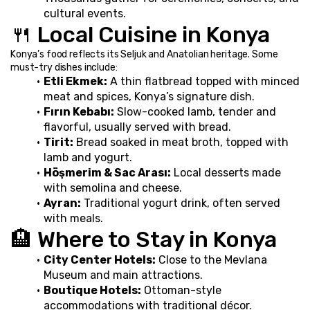
cultural events.
🍴 Local Cuisine in Konya
Konya’s food reflects its Seljuk and Anatolian heritage. Some 
must-try dishes include:
Etli Ekmek:
 A thin flatbread topped with minced 
meat and spices, Konya’s signature dish.
Fırın Kebabı:
 Slow-cooked lamb, tender and 
flavorful, usually served with bread.
Tirit:
 Bread soaked in meat broth, topped with 
lamb and yogurt.
Höşmerim & Sac Arası:
 Local desserts made 
with semolina and cheese.
Ayran:
 Traditional yogurt drink, often served 
with meals.
🏨 Where to Stay in Konya
City Center Hotels:
 Close to the Mevlana 
Museum and main attractions.
Boutique Hotels:
 Ottoman-style 
accommodations with traditional décor.