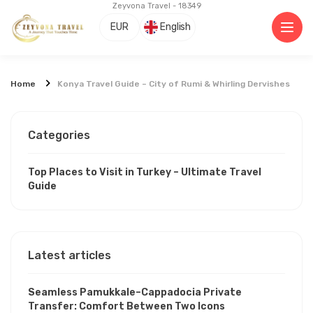
Zeyvona Travel - 18349
EUR
English
Home
Konya Travel Guide – City of Rumi & Whirling Dervishes
Categories
Top Places to Visit in Turkey – Ultimate Travel
Guide
Latest articles
Seamless Pamukkale–Cappadocia Private
Transfer: Comfort Between Two Icons