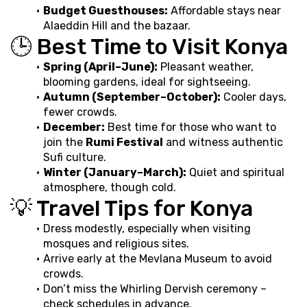
Budget Guesthouses:
 Affordable stays near 
Alaeddin Hill and the bazaar.
🕒 Best Time to Visit Konya
Spring (April–June):
 Pleasant weather, 
blooming gardens, ideal for sightseeing.
Autumn (September–October):
 Cooler days, 
fewer crowds.
December:
 Best time for those who want to 
join the 
Rumi Festival
 and witness authentic 
Sufi culture.
Winter (January–March):
 Quiet and spiritual 
atmosphere, though cold.
💡 Travel Tips for Konya
Dress modestly, especially when visiting 
mosques and religious sites.
Arrive early at the Mevlana Museum to avoid 
crowds.
Don’t miss the Whirling Dervish ceremony – 
check schedules in advance.