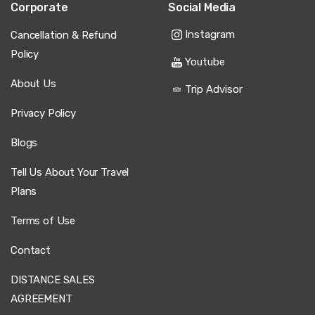
Corporate
Social Media
Instagram
Cancellation & Refund
Policy
Youtube
About Us
Trip Advisor
Privacy Policy
Blogs
Tell Us About Your Travel
Plans
Terms of Use
Contact
DISTANCE SALES
AGREEMENT