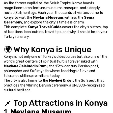
As the former capital of the Seljuk Empire, Konya boasts 
magnificent architecture, museums, mosques, and a deeply 
rooted Sufi heritage. Each year, thousands of visitors come to 
Konya to visit the 
Mevlana Museum
, witness the 
Sema 
Ceremony
, and explore the city’s timeless charm.
This complete 
Konya Travel Guide
 covers the city’s history, top 
attractions, local cuisine, travel tips, and why it should be on your 
Turkey itinerary.
🌍 Why Konya is Unique
Konya is not only one of Turkey’s oldest cities but also one of the 
world’s great centers of spirituality. It is forever linked with 
Mevlana Jalaluddin Rumi
, the 13th-century Persian poet, 
philosopher, and Sufi mystic whose teachings of love and 
tolerance still inspire millions today.
The city is also home to the 
Mevlevi Order
, the Sufi sect that 
practices the Whirling Dervish ceremony, a UNESCO-recognized 
cultural heritage.
📌 Top Attractions in Konya
1. 
Mevlana Museum