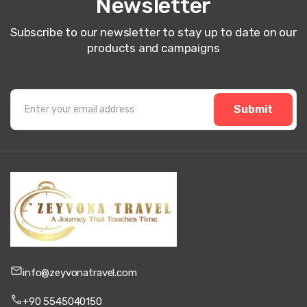
Newsletter
Subscribe to our newsletter to stay up to date on our
products and campaigns
Submit
info@zeyvonatravel.com
+90 5545040150