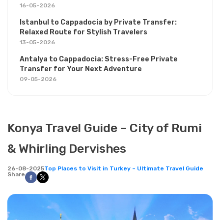
16-05-2026
Istanbul to Cappadocia by Private Transfer:
Relaxed Route for Stylish Travelers
13-05-2026
Antalya to Cappadocia: Stress-Free Private
Transfer for Your Next Adventure
09-05-2026
Konya Travel Guide – City of Rumi
& Whirling Dervishes
26-08-2025
Top Places to Visit in Turkey – Ultimate Travel Guide
Share