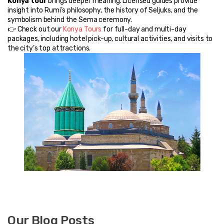
Konya tour
 brings deeper meaning. Licensed guides provide 
insight into Rumi’s philosophy, the history of Seljuks, and the 
symbolism behind the Sema ceremony.
👉 Check out our 
Konya Tours
 for full-day and multi-day 
packages, including hotel pick-up, cultural activities, and visits to 
the city’s top attractions.
Our Blog Posts