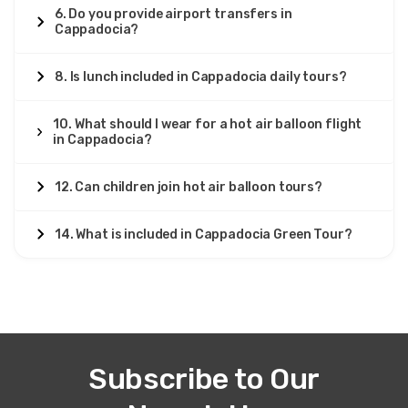
6. Do you provide airport transfers in
Cappadocia?
8. Is lunch included in Cappadocia daily tours?
10. What should I wear for a hot air balloon flight
in Cappadocia?
12. Can children join hot air balloon tours?
14. What is included in Cappadocia Green Tour?
Subscribe to Our