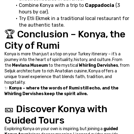
Combine Konya with a trip to 
Cappadocia
 (3 
hours by car).
Try Etli Ekmek in a traditional local restaurant for 
the authentic taste.
🏆 Conclusion – Konya, the 
City of Rumi
Konya is more than just a stop on your Turkey itinerary – it’s a 
journey into the heart of spirituality, history, and culture. From 
the 
Mevlana Museum
 to the mystical 
Whirling Dervishes
, from 
Seljuk architecture to rich Anatolian cuisine, Konya offers a 
unique travel experience that blends faith, tradition, and 
hospitality.
✨ 
Konya – where the words of Rumi still echo, and the 
Whirling Dervishes keep the spirit alive.
🎫 Discover Konya with 
Guided Tours
Exploring Konya on your own is inspiring, but joining a 
guided 