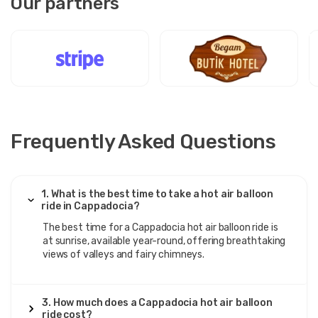
Our partners
Frequently Asked Questions
1. What is the best time to take a hot air balloon
ride in Cappadocia?
The best time for a Cappadocia hot air balloon ride is
at sunrise, available year-round, offering breathtaking
views of valleys and fairy chimneys.
3. How much does a Cappadocia hot air balloon
ride cost?