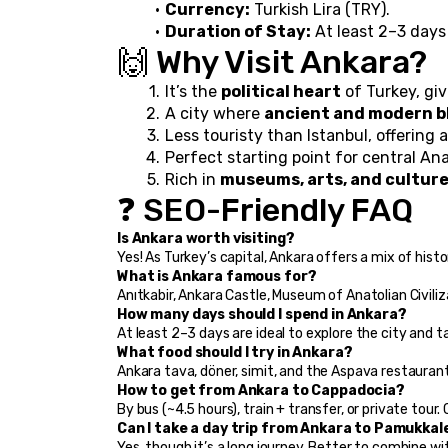
Currency:
 Turkish Lira (TRY).
Duration of Stay:
 At least 2–3 day
🙌 Why Visit Ankara?
It’s the 
political heart
 of Turkey, gi
A city where 
ancient and modern b
Less touristy than Istanbul, offering a
Perfect starting point for central Anat
Rich in 
museums, arts, and culture
❓ SEO-Friendly FAQ
Is Ankara worth visiting?
Yes! As Turkey’s capital, Ankara offers a mix of history
What is Ankara famous for?
Anıtkabir, Ankara Castle, Museum of Anatolian Civiliza
How many days should I spend in Ankara?
At least 2–3 days are ideal to explore the city and ta
What food should I try in Ankara?
Ankara tava, döner, simit, and the Aspava restauran
How to get from Ankara to Cappadocia?
By bus (~4.5 hours), train + transfer, or private tour.
Can I take a day trip from Ankara to Pamukkal
Yes, though it’s a long journey. Better to combine w