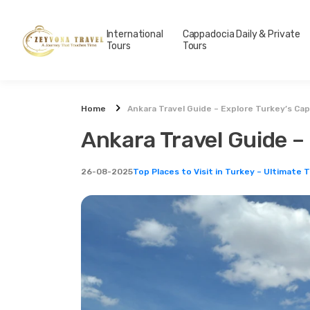
International
Cappadocia Daily & Private
Tours
Tours
Home
Ankara Travel Guide – Explore Turkey’s Capi
Ankara Travel Guide – 
26-08-2025
Top Places to Visit in Turkey – Ultimate 