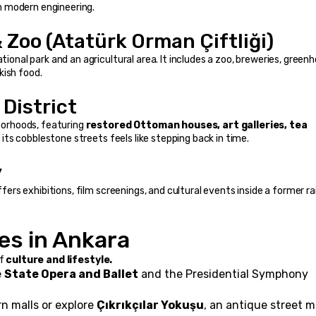
h modern engineering.
 Zoo (Atatürk Orman Çiftliği)
tional park and an agricultural area. It includes a zoo, breweries, greenh
kish food.
District
orhoods, featuring 
restored Ottoman houses, art galleries, tea 
h its cobblestone streets feels like stepping back in time.
y
ffers exhibitions, film screenings, and cultural events inside a former ra
es in Ankara
f 
culture and lifestyle.
 
State Opera and Ballet
 and the Presidential Symphony 
n malls or explore 
Çıkrıkçılar Yokuşu
, an antique street m