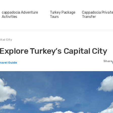
cappadocia Adventure
Turkey Package
Cappadocia Privat
Activities
Tours
Transfer
tal City
Explore Turkey’s Capital City
Share
Travel Guide