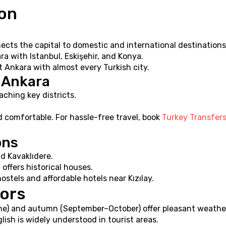
ion
cts the capital to domestic and international destinations
ra with Istanbul, Eskişehir, and Konya.
 Ankara with almost every Turkish city.
n Ankara
aching key districts.
d comfortable. For hassle-free travel, book 
Turkey Transfer
ons
d Kavaklıdere.
offers historical houses.
ostels and affordable hotels near Kızılay.
tors
une) and autumn (September–October) offer pleasant weathe
glish is widely understood in tourist areas.