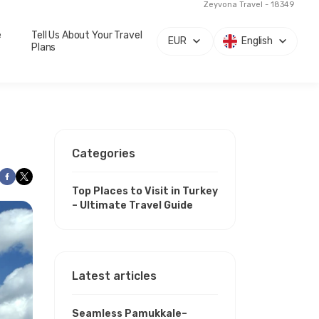
Zeyvona Travel - 18349
e
Tell Us About Your Travel
EUR
English
Plans
Categories
Top Places to Visit in Turkey
– Ultimate Travel Guide
Latest articles
Seamless Pamukkale–