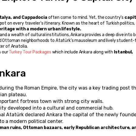
ntalya, and Cappadocia
 often come to mind. Yet, the country’s 
capit
pot on every traveler’s itinerary. Known as the heart of Turkish politics, 
ritage with a modern urban lifestyle.
 Ottoman neighborhoods to Atatürk’s mausoleum and lively student-fi
er of Anatolia.
s our 
Turkey Tour Packages
 which include Ankara along with 
Istanbul, 
Ankara
during the Roman Empire, the city was a key trading post th
lian plateau.
portant fortress town with strong city walls.
city developed into a cultural and commercial hub.
al Atatürk declared Ankara the capital of the newly founde
to a modern political center.
man ruins, Ottoman bazaars, early Republican architecture, an