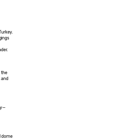
urkey. 
ings 
ader.
the 
 and 
ry—
d dome 