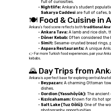
full of curiosities.
Nightlife:
 Ankara’s student population
Sakarya Caddesi
 are full of cafes,
🍽️ Food & Cuisine in 
Ankara’s food scene reflects both 
traditional Ana
Ankara Tava:
 A lamb and rice dish, t
Döner Kebab:
 Often considered the 
Simit:
 Sesame-crusted bread rings, p
Aspava Restaurants:
 A unique Ank
👉 For more Turkish food experiences, pair your Ankara
kebabs.
🌄 Day Trips from Ank
Ankara is a perfect base for exploring central Anatol
Beypazarı:
 A charming Ottoman town
dishes.
Gordion (Yassıhöyük):
 The ancient 
Kızılcahamam:
 Known for its hot sp
Salt Lake (Tuz Gölü):
 One of the wor
photography opportunities.