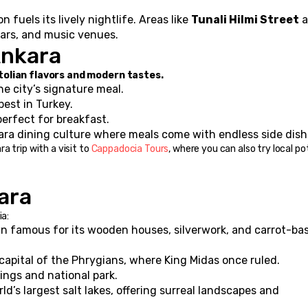
 fuels its lively nightlife. Areas like 
Tunali Hilmi Street
 bars, and music venues.
Ankara
tolian flavors and modern tastes.
he city’s signature meal.
best in Turkey.
erfect for breakfast.
ara dining culture where meals come with endless side dish
 trip with a visit to 
Cappadocia Tours
, where you can also try local po
ara
ia:
 famous for its wooden houses, silverwork, and carrot-bas
capital of the Phrygians, where King Midas once ruled.
rings and national park.
ld’s largest salt lakes, offering surreal landscapes and 