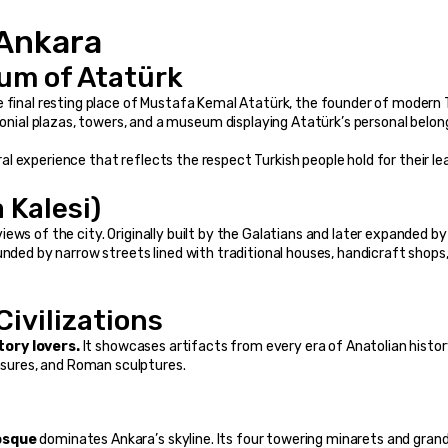
 Ankara
eum of Atatürk
he final resting place of Mustafa Kemal Atatürk, the founder of modern T
al plazas, towers, and a museum displaying Atatürk’s personal belong
ural experience that reflects the respect Turkish people hold for their le
 Kalesi)
iews of the city. Originally built by the Galatians and later expanded by 
unded by narrow streets lined with traditional houses, handicraft shops,
ivilizations
tory lovers.
 It showcases artifacts from every era of Anatolian histo
easures, and Roman sculptures.
osque
 dominates Ankara’s skyline. Its four towering minarets and gran