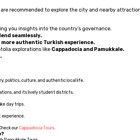
s are recommended to explore the city and nearby attraction
ving you insights into the country’s governance.
lend seamlessly.
 
more authentic Turkish experience.
olia explorations like 
Cappadocia and Pamukkale.
.
, politics, culture, and authentic local life.
tions, and its lively student districts.
ke day trips.
t experience.
 Check our 
Cappadocia Tours
.
e?
ith Pamukkale Tours.