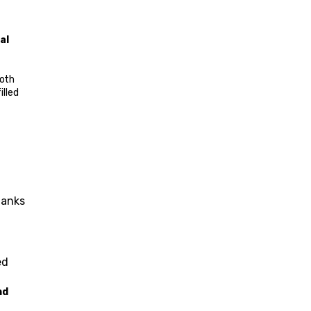
al 
Home to the Turkish Parliament, foreign embassies, and a wealth of cultural institutions, Ankara provides a deep dive into both 
lled 
anks 
d 
d 