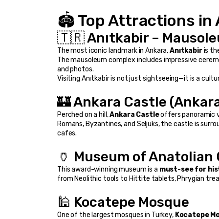
🏟️ Top Attractions in
🇹🇷 Anıtkabir – Mausol
The most iconic landmark in Ankara, 
Anıtkabir
 is t
The mausoleum complex includes impressive ceremoni
and photos.
Visiting Anıtkabir is not just sightseeing—it is a cult
🏰 Ankara Castle (Ankara
Perched on a hill, 
Ankara Castle
 offers panoramic v
Romans, Byzantines, and Seljuks, the castle is surro
cafes.
🏺 Museum of Anatolian C
This award-winning museum is a 
must-see for his
from Neolithic tools to Hittite tablets, Phrygian tr
🕌 Kocatepe Mosque
One of the largest mosques in Turkey, 
Kocatepe M