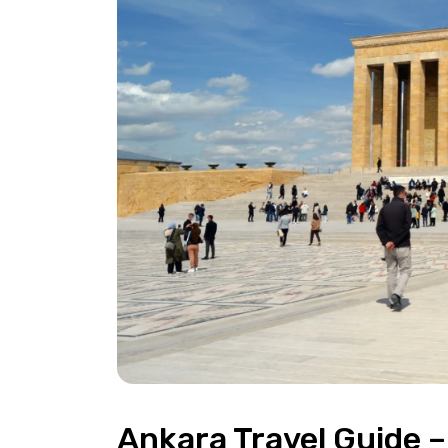
Ankara Travel Guide –