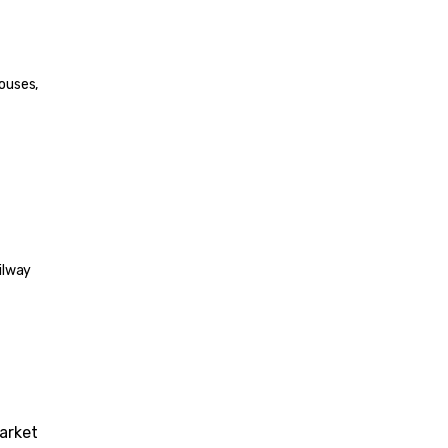
ouses, 
ilway 
arket 