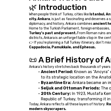
🌿 Introduction
When people think of Turkey, cities like 
Istanbul, A
city, Ankara
, is just as fascinating and deserves a s
diplomacy, and history, Ankara combines 
ancient he
Turkey’s past and present.
 From Roman ruins and
districts, Ankara is an unforgettable stop in the cent
👉 If you’re planning a full Turkey itinerary, don’t mis
Cappadocia, Pamukkale, and Ephesus.
📜 A Brief History of 
Ankara’s history stretches back thousands of years:
Ancient Period:
 Known as “Ancyra” 
to its strategic location on the Anato
Byzantine Era:
 Ankara became an im
Seljuk and Ottoman Periods:
 The 
20th Century:
 In 1923, Mustafa Kem
Republic of Turkey, transforming it in
Today, Ankara reflects all these layers of history: 
Ro
modern skyscrapers.