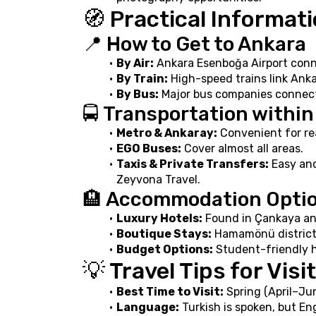
🧭 Practical Informat
📍 How to Get to Ankara
By Air:
 Ankara Esenboğa Airport conne
By Train:
 High-speed trains link Anka
By Bus:
 Major bus companies connect
🚍 Transportation withi
Metro & Ankaray:
 Convenient for re
EGO Buses:
 Cover almost all areas.
Taxis & Private Transfers:
 Easy an
Zeyvona Travel.
🏨 Accommodation Opti
Luxury Hotels:
 Found in Çankaya an
Boutique Stays:
 Hamamönü district 
Budget Options:
 Student-friendly h
💡 Travel Tips for Visi
Best Time to Visit:
 Spring (April–J
Language:
 Turkish is spoken, but En