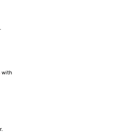
.
s
 with 
r.