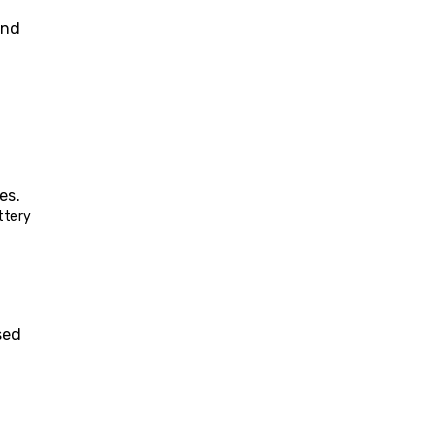
 and 
es.
ttery 
ed 