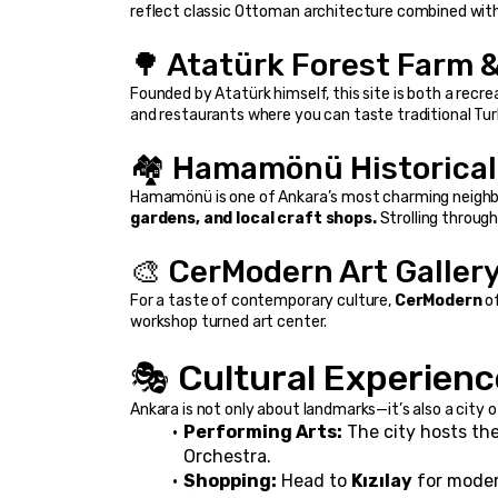
reflect classic Ottoman architecture combined wit
🌳 Atatürk Forest Farm &
Founded by Atatürk himself, this site is both a recrea
and restaurants where you can taste traditional Tur
🏘️ Hamamönü Historical 
Hamamönü is one of Ankara’s most charming neighb
gardens, and local craft shops.
 Strolling throug
🎨 CerModern Art Galler
For a taste of contemporary culture, 
CerModern
 o
workshop turned art center.
🎭 Cultural Experienc
Ankara is not only about landmarks—it’s also a city o
Performing Arts:
 The city hosts the
Orchestra.
Shopping:
 Head to 
Kızılay
 for moder