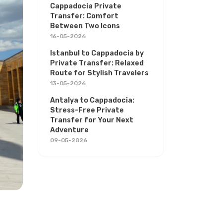
Cappadocia Private
Transfer: Comfort
Between Two Icons
16-05-2026
Istanbul to Cappadocia by
Private Transfer: Relaxed
Route for Stylish Travelers
13-05-2026
Antalya to Cappadocia:
Stress-Free Private
Transfer for Your Next
Adventure
09-05-2026