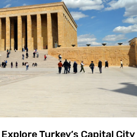
 Explore Turkey’s Capital City