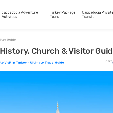
cappadocia Adventure
Turkey Package
Cappadocia Privat
Activities
Tours
Transfer
sitor Guide
 History, Church & Visitor Gui
Share
to Visit in Turkey – Ultimate Travel Guide