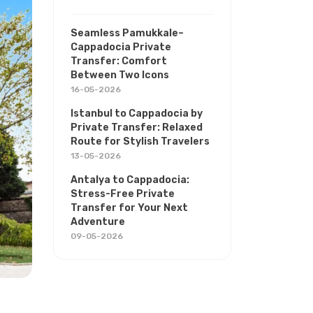
Seamless Pamukkale–
Cappadocia Private
Transfer: Comfort
Between Two Icons
16-05-2026
Istanbul to Cappadocia by
Private Transfer: Relaxed
Route for Stylish Travelers
13-05-2026
Antalya to Cappadocia:
Stress-Free Private
Transfer for Your Next
Adventure
09-05-2026