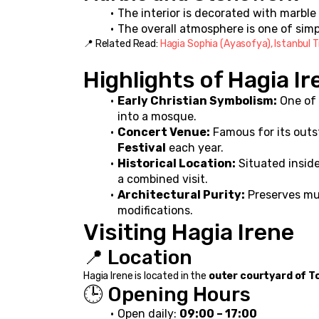
The interior is decorated with marbl
The overall atmosphere is one of sim
📍 Related Read: 
Hagia Sophia (Ayasofya), Istanbul T
Highlights of Hagia Ir
Early Christian Symbolism:
 One of
into a mosque.
Concert Venue:
 Famous for its outs
Festival
 each year.
Historical Location:
 Situated inside
a combined visit.
Architectural Purity:
 Preserves mu
modifications.
Visiting Hagia Irene
📍 Location
Hagia Irene is located in the 
outer courtyard of T
🕒 Opening Hours
Open daily: 
09:00 – 17:00