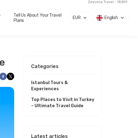
Zeyvona Travel - 18349
e
Tell Us About Your Travel
EUR
English
Plans
de
Categories
Istanbul Tours &
Experiences
Top Places to Visit in Turkey
– Ultimate Travel Guide
Latest articles