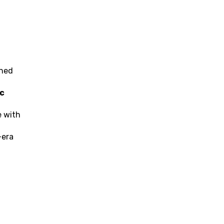
ned 
c 
 with 
era 