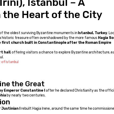
the Heart of the City
 of the oldest surviving Byzantine monuments in 
Istanbul, Turkey
. Lo
is a historic treasure often overshadowed by the more famous 
Hagia So
 first church built in Constantinople after the Roman Empire 
t hall
, offering visitors a chance to explore Byzantine architecture, ea
ul.
 of Istanbul
ine the Great
by Emperor Constantine I
 after he declared Christianity as the officia
phia
 by nearly two centuries.
ion
 
Justinian I
 rebuilt Hagia Irene, around the same time he commissione