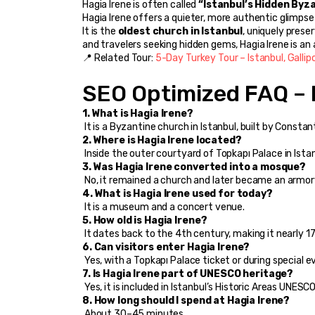
Hagia Irene is often called 
“Istanbul’s Hidden Byz
Hagia Irene offers a quieter, more authentic glimpse 
It is the 
oldest church in Istanbul
, uniquely prese
and travelers seeking hidden gems, Hagia Irene is a
📍 Related Tour: 
5-Day Turkey Tour – Istanbul, Gallip
SEO Optimized FAQ – 
1. What is Hagia Irene?
 It is a Byzantine church in Istanbul, built by Consta
2. Where is Hagia Irene located?
 Inside the outer courtyard of Topkapı Palace in Ista
3. Was Hagia Irene converted into a mosque?
 No, it remained a church and later became an armo
4. What is Hagia Irene used for today?
 It is a museum and a concert venue.
5. How old is Hagia Irene?
 It dates back to the 4th century, making it nearly 1
6. Can visitors enter Hagia Irene?
 Yes, with a Topkapı Palace ticket or during special e
7. Is Hagia Irene part of UNESCO heritage?
 Yes, it is included in Istanbul’s Historic Areas UNESCO 
8. How long should I spend at Hagia Irene?
 About 30–45 minutes.