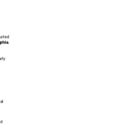
cated 
phia
. 
rly 
l 
d 