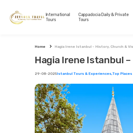
International
Cappadocia Daily & Private
Tours
Tours
Home
Hagia Irene Istanbul – History, Church & Vi
Hagia Irene Istanbul –
29-08-2025
Istanbul Tours & Experiences,
Top Places 