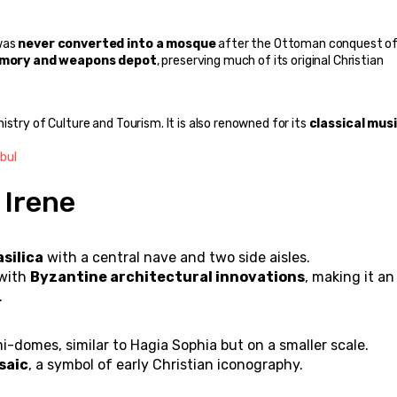
was 
never converted into a mosque
 after the Ottoman conquest of
mory and weapons depot
, preserving much of its original Christian 
nistry of Culture and Tourism. It is also renowned for its 
classical musi
bul
 Irene
asilica
 with a central nave and two side aisles.
with 
Byzantine architectural innovations
, making it an 
.
-domes, similar to Hagia Sophia but on a smaller scale.
saic
, a symbol of early Christian iconography.