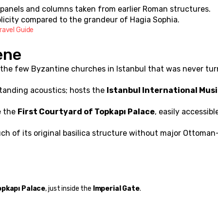
e panels and columns taken from earlier Roman structures.
plicity compared to the grandeur of Hagia Sophia.
ravel Guide
ene
 the few Byzantine churches in Istanbul that was never tur
tanding acoustics; hosts the 
Istanbul International Musi
 the 
First Courtyard of Topkapı Palace
, easily accessible
ch of its original basilica structure without major Ottoman-
opkapı Palace
, just inside the 
Imperial Gate
.