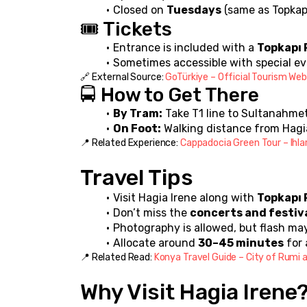
Closed on 
Tuesdays
 (same as Topkap
🎟️ Tickets
Entrance is included with a 
Topkapı 
Sometimes accessible with special eve
🔗 External Source: 
GoTürkiye – Official Tourism Web
🚍 How to Get There
By Tram:
 Take T1 line to Sultanahme
On Foot:
 Walking distance from Hagi
📍 Related Experience: 
Cappadocia Green Tour – Ihla
Travel Tips
Visit Hagia Irene along with 
Topkapı 
Don’t miss the 
concerts and festiv
Photography is allowed, but flash may
Allocate around 
30–45 minutes
 for 
📍 Related Read: 
Konya Travel Guide – City of Rumi a
Why Visit Hagia Irene