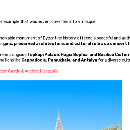
a rare example that was never converted into a mosque.
remarkable monument of Byzantine history, offering a peaceful and auth
rigins, preserved architecture, and cultural role as a concert h
Irene alongside 
Topkapı Palace, Hagia Sophia, and Basilica Cister
nations like 
Cappadocia, Pamukkale, and Antalya
 for a diverse cultu
ton Castle & Ancient Hierapolis