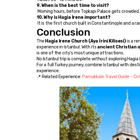
9. When is the best time to visit?
 Morning hours, before Topkapı Palace gets crowded.
10. Why is Hagia Irene important?
 It is the first church built in Constantinople and 
Conclusion
The 
Hagia Irene Church (Aya İrini Kilisesi)
 is a 
experience in Istanbul. With its 
ancient Christian o
is one of the city’s most unique attractions.
No Istanbul trip is complete without exploring Hagia 
For a full Turkey journey, combine Istanbul with desti
experience.
📍 Related Experience: 
Pamukkale Travel Guide – Cot