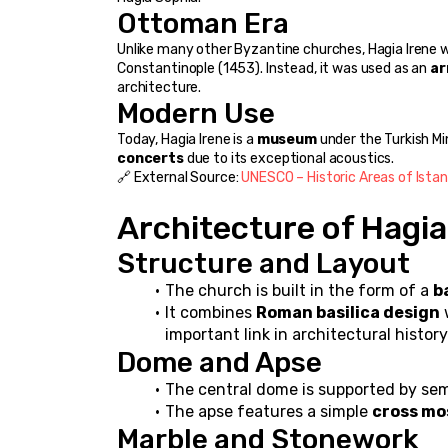
Ottoman Era
Unlike many other Byzantine churches, Hagia Irene 
Constantinople (1453). Instead, it was used as an 
ar
architecture.
Modern Use
Today, Hagia Irene is a 
museum
 under the Turkish Mi
concerts
 due to its exceptional acoustics.
🔗 External Source: 
UNESCO – Historic Areas of Istan
Architecture of Hagia
Structure and Layout
The church is built in the form of a 
b
It combines 
Roman basilica design
 
important link in architectural history
Dome and Apse
The central dome is supported by semi
The apse features a simple 
cross mo
Marble and Stonework