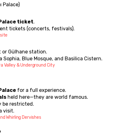
ı Palace)
Palace ticket
.
nt tickets (concerts, festivals).
site
t or Gülhane station.
a Sophia, Blue Mosque, and Basilica Cistern.
ra Valley & Underground City
Palace
 for a full experience.
als
 held here—they are world famous.
 be restricted.
a visit.
nd Whirling Dervishes
?