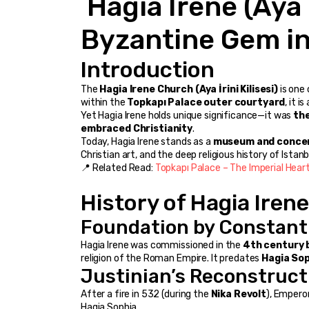
 Hagia Irene (Aya İrini), Istanbul – A 
Byzantine Gem in 
Introduction
The 
Hagia Irene Church (Aya İrini Kilisesi)
 is one
within the 
Topkapı Palace outer courtyard
, it 
Yet Hagia Irene holds unique significance—it was 
the
embraced Christianity
.
Today, Hagia Irene stands as a 
museum and concer
Christian art, and the deep religious history of Istanb
📍 Related Read: 
Topkapı Palace – The Imperial Heart
History of Hagia Irene
Foundation by Constant
Hagia Irene was commissioned in the 
4th century 
religion of the Roman Empire. It predates 
Hagia So
Justinian’s Reconstruct
After a fire in 532 (during the 
Nika Revolt
), Emperor
Hagia Sophia.