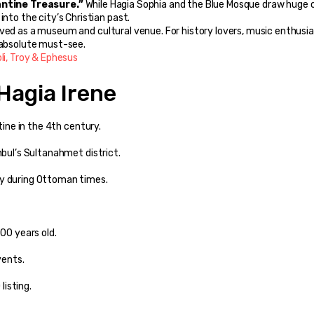
antine Treasure.”
 While Hagia Sophia and the Blue Mosque draw huge c
into the city’s Christian past.
rved as a museum and cultural venue. For history lovers, music enthusias
n absolute must-see.
oli, Troy & Ephesus
Hagia Irene
ntine in the 4th century.
nbul’s Sultanahmet district.
ry during Ottoman times.
700 years old.
vents.
listing.