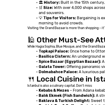
🏛️ 
History:
 Built in the 15th century,
🛒 
Size:
 With over 4,000 shops across 
and souvenirs.
💡 
Tips for Visitors:
 Bargaining is ex
morning to avoid crowds.
Visiting the Grand Bazaar is more than shopping – it’
🕌 Other Must-See Att
While Hagia Sophia, Blue Mosque, and the Grand Bazaa
Topkapi Palace:
 Once home to Ottoma
Basilica Cistern:
 An underground wa
Spice Bazaar (Egyptian Bazaar):
 A
Galata Tower:
 Offering panoramic vi
Dolmabahce Palace:
 A luxurious p
🍴 Local Cuisine in Is
Istanbul is also a culinary capital. Don’t miss:
Kebabs & Mezes
 – From Adana kebab 
Balık Ekmek (Fish Sandwich):
 A st
Baklava & Turkish Delight:
 Sweet t