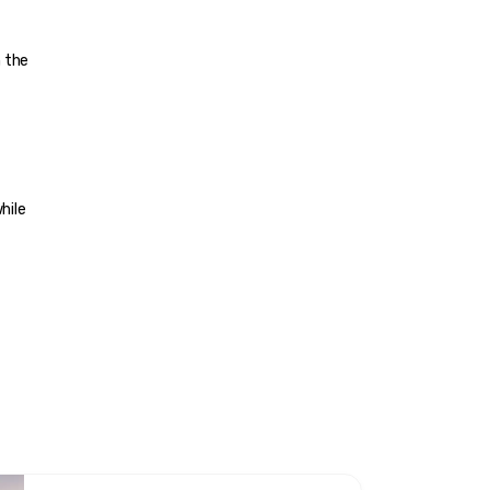
 the 
hile 