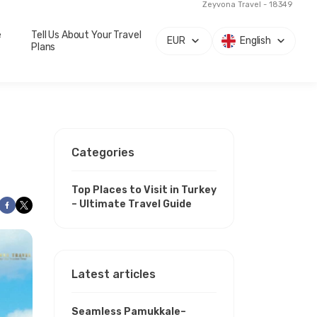
Zeyvona Travel - 18349
e
Tell Us About Your Travel
EUR
English
Plans
Categories
Top Places to Visit in Turkey
– Ultimate Travel Guide
Latest articles
Seamless Pamukkale–