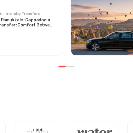
6
Intercity Transfers
 Pamukkale–Cappadocia
Transfer: Comfort Between
s