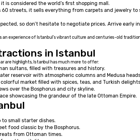
 it is considered the world’s first shopping mall.
60 streets, it sells everything from carpets and jewelry to s
pected, so don’t hesitate to negotiate prices. Arrive early in
s an experience of Istanbul’s vibrant culture and centuries-old tradition
ractions in Istanbul
r are highlights, Istanbul has much more to offer:
n sultans, filled with treasures and history.
ter reservoir with atmospheric columns and Medusa heads
 colorful market filled with spices, teas, and Turkish delights
ews over the Bosphorus and city skyline.
alace showcasing the grandeur of the late Ottoman Empire.
tanbul
to small starter dishes.
reet food classic by the Bosphorus.
reats from Ottoman times.