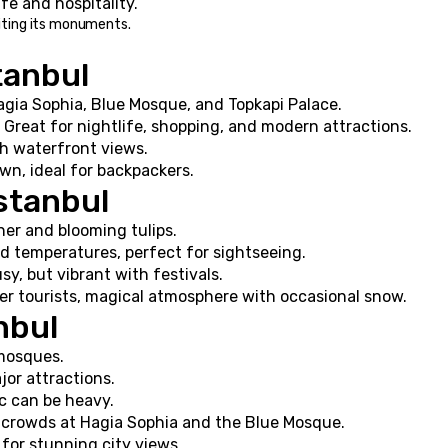
life and hospitality.
siting its monuments.
tanbul
agia Sophia, Blue Mosque, and Topkapi Palace.
 Great for nightlife, shopping, and modern attractions.
th waterfront views.
own, ideal for backpackers.
Istanbul
er and blooming tulips.
ld temperatures, perfect for sightseeing.
sy, but vibrant with festivals.
er tourists, magical atmosphere with occasional snow.
anbul
mosques.
jor attractions.
ic can be heavy.
ge crowds at Hagia Sophia and the Blue Mosque.
for stunning city views.