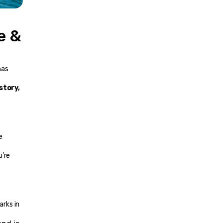
 & 
as 
story, 
 
’re 
rks in 