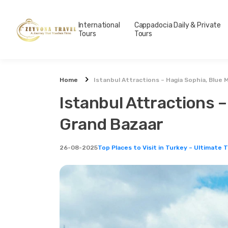
International
Cappadocia Daily & Private
Tours
Tours
Home
Istanbul Attractions – Hagia Sophia, Blue
Istanbul Attractions 
Grand Bazaar
26-08-2025
Top Places to Visit in Turkey – Ultimate 