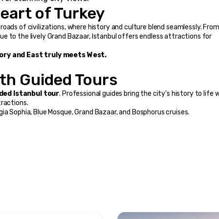
eart of Turkey
ossroads of civilizations, where history and culture blend seamlessly. From
 to the lively Grand Bazaar, Istanbul offers endless attractions for 
story and East truly meets West.
ith Guided Tours
ded Istanbul tour
. Professional guides bring the city’s history to life w
tractions.
gia Sophia, Blue Mosque, Grand Bazaar, and Bosphorus cruises.