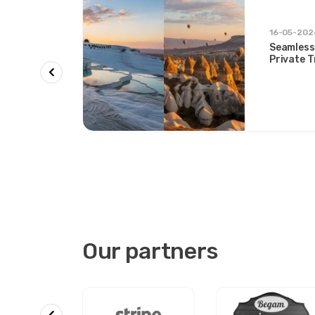
rs &
16-05-202
Seamless
on &
Private 
ys and
Two Icon
Our partners