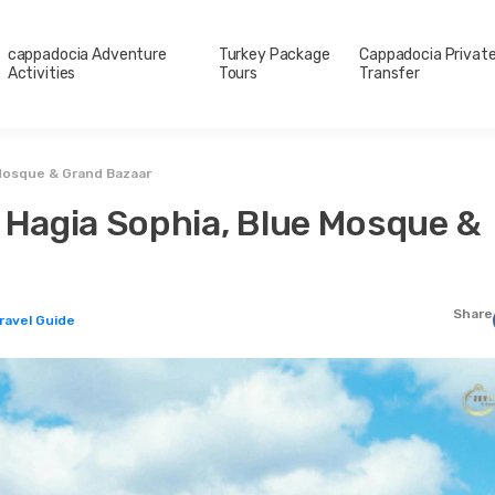
cappadocia Adventure
Turkey Package
Cappadocia Privat
Activities
Tours
Transfer
 Mosque & Grand Bazaar
– Hagia Sophia, Blue Mosque &
Share
Travel Guide