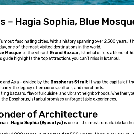
ns – Hagia Sophia, Blue Mosque
s most fascinating cities. With a history spanning over 2,500 years, it h
day, one of the most visited destinations in the world.
ue Mosque
 to the vibrant 
Grand Bazaar
, Istanbul offers a blend of 
hi
s guide highlights the top attractions you can’t miss in Istanbul.
e and Asia – divided by the 
Bosphorus Strait
. It was the capital of the
l carry the legacy of emperors, sultans, and merchants.
ling bazaars, flavorful cuisine, and vibrant neighborhoods. Whether you
by the Bosphorus, Istanbul promises unforgettable experiences.
Wonder of Architecture
ian I, 
Hagia Sophia (Ayasofya)
 is one of the most remarkable landma