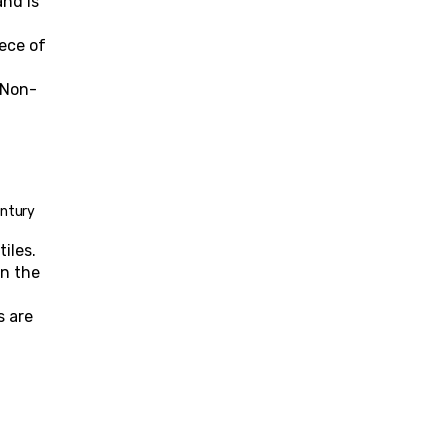
nd is 
ece of 
. Non-
entury 
iles.
n the 
 are 