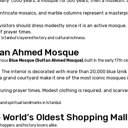
early 1,000 years, a mosque for 500 years, then a museum, a
intricate mosaics, and marble columns represent a masterpi
t visitors should dress modestly since it is an active mosque
f prayer times.
f Istanbul’s layered history and cultural richness.
ltan Ahmed Mosque
mous 
Blue Mosque (Sultan Ahmed Mosque)
, built in the early 17th c
:
 The interior is decorated with more than 20,000 blue İznik t
 a grand courtyard make it one of the most iconic mosques i
during prayer times. Modest clothing is required, and scarves
d spiritual landmarks in Istanbul.
e World’s Oldest Shopping Mall
 shoppers and history lovers alike.