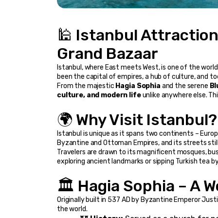
🕌 Istanbul Attractio
Grand Bazaar
Istanbul, where East meets West, is one of the world’
been the capital of empires, a hub of culture, and to
From the majestic 
Hagia Sophia
 and the serene 
Bl
culture, and modern life
 unlike anywhere else. Thi
🌍 Why Visit Istanbul?
Istanbul is unique as it spans two continents – Europ
Byzantine and Ottoman Empires, and its streets stil
Travelers are drawn to its magnificent mosques, bust
exploring ancient landmarks or sipping Turkish tea 
🏛️ Hagia Sophia – A 
Originally built in 537 AD by Byzantine Emperor Justin
the world.