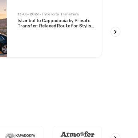
13-05-2026
Intercity Transfers
Istanbul to Cappadocia by Private
Transfer: Relaxed Route for Stylish
Travelers