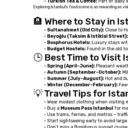
Turkish Tea & Coffee:
 Part of daily 
Exploring Istanbul’s food scene is as rewarding as vi
🏨 Where to Stay in Is
Sultanahmet (Old City):
 Close to H
Beyoğlu (Taksim & Istiklal Street):
Bosphorus Hotels:
 Luxury stays wi
Budget Hostels:
 Found in the old t
🕒 Best Time to Visit 
Spring (April–June):
 Pleasant weath
Autumn (September–October):
 Mi
Summer (July–August):
 Hot and bu
Winter (December–February):
 Few
💡 Travel Tips for Ist
Wear modest clothing when visiting 
Buy a 
Museum Pass Istanbul
 for ma
Use trams, ferries, and metros – traff
Start sightseeing early to avoid lar
Don’t miss a Bosphorus sunset cruise 