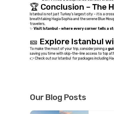
🏆 Conclusion – The H
Istanbul is not just Turkey’s largest city – it is a cr
breathtaking Hagia Sophia and the serene Blue Mosque
travelers.
✨ 
Visit Istanbul – where every corner tells a 
🎫 Explore Istanbul w
To make the most of your trip, consider joining a 
gui
saving you time with skip-the-line access to top at
👉 Check out our 
Istanbul 
 for packages including Ha
Our Blog Posts