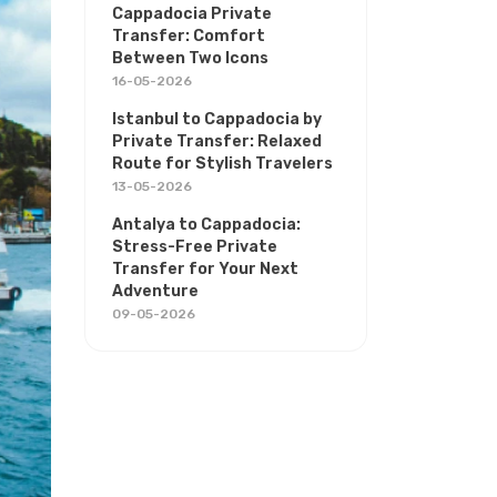
Cappadocia Private
Transfer: Comfort
Between Two Icons
16-05-2026
Istanbul to Cappadocia by
Private Transfer: Relaxed
Route for Stylish Travelers
13-05-2026
Antalya to Cappadocia:
Stress-Free Private
Transfer for Your Next
Adventure
09-05-2026