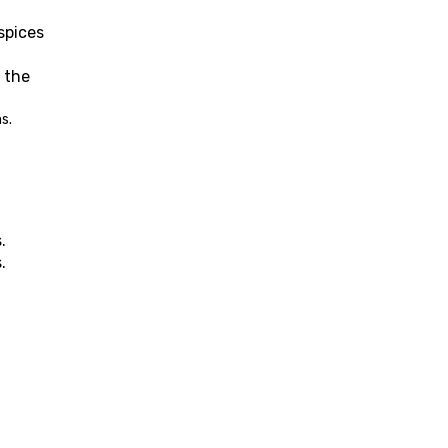
pices 
 the 
s.
.
.