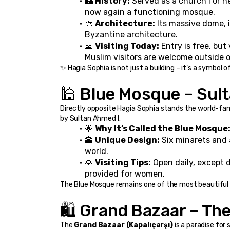
🏰 
History:
 Served as a church for n
now again a functioning mosque.
🎨 
Architecture:
 Its massive dome, 
Byzantine architecture.
🙏 
Visiting Today:
 Entry is free, bu
Muslim visitors are welcome outside o
✨ Hagia Sophia is not just a building – it’s a symbol o
🕌 Blue Mosque – Su
Directly opposite Hagia Sophia stands the world-fa
by Sultan Ahmed I.
🌟 
Why It’s Called the Blue Mosque
🕋 
Unique Design:
 Six minarets and
world.
🙏 
Visiting Tips:
 Open daily, except 
provided for women.
The Blue Mosque remains one of the most beautiful an
🛍️ Grand Bazaar – Th
The 
Grand Bazaar (Kapalıçarşı)
 is a paradise for