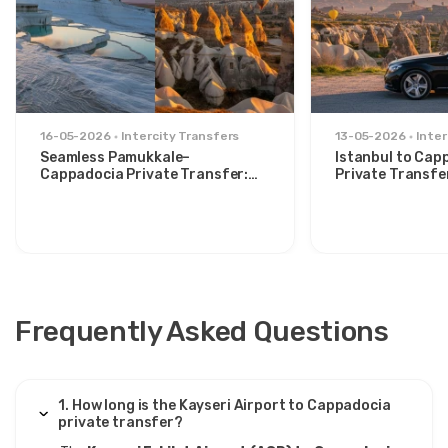
1 August 2025
Ivana Milosevic
IM
Kayseri Airport to Cappadocia – Private Transfer
16-05-2026
Intercity Transfers
13-05-2026
Inter
Good overall, though air conditioning weak.
Seamless Pamukkale–
Istanbul to Cap
Cappadocia Private Transfer:
Private Transfe
Comfort Between Two Icons
for Stylish Trav
18 June 2025
João Carvalho
JC
Kayseri Airport to Cappadocia – Private Transfer
Frequently Asked Questions
Driver was polite, van modern, ride safe and
comfortable.
1. How long is the Kayseri Airport to Cappadocia
private transfer?