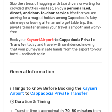
Skip the stress of haggling with taxi drivers or waiting for 
crowded shuttles – instead, enjoy a 
personalized, 
direct, and door-to-door service
. Whether you are 
arriving for a magical holiday among Cappadocia’s fairy 
chimneys or leaving after an unforgettable trip, this 
private transfer ensures your travel is smooth and worry-
free.
Book your 
Kayseri Airport 
to Cappadocia Private 
Transfer
 today and travel with confidence, knowing 
that your journey is in safe hands from the airport to your 
hotel – and back again.
General Information
ℹ️ Things to Know Before Booking the
Kayseri
Airport
to
Cappadocia Private Transfer
🕒 Duration & Timing
Transfer time is approximately
70–80 minutes
from