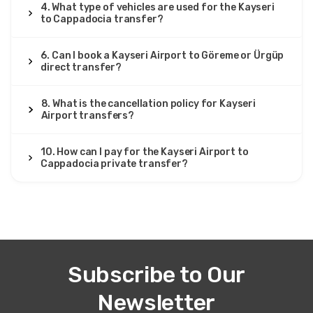
smooth. Very professional.
4. What type of vehicles are used for the Kayseri
to Cappadocia transfer?
6. Can I book a Kayseri Airport to Göreme or Ürgüp
direct transfer?
26 August 2025
Hakim Yahya
HY
8. What is the cancellation policy for Kayseri
Kayseri Airport to Cappadocia – Private Transfer
Airport transfers?
Transfer okay, but WiFi didn’t connect.
10. How can I pay for the Kayseri Airport to
Cappadocia private transfer?
17 June 2025
Sayaka Kato
SK
Kayseri Airport to Cappadocia – Private Transfer
Everything was perfect. On time, clean van, safe and
Subscribe to Our
comfortable.
Newsletter