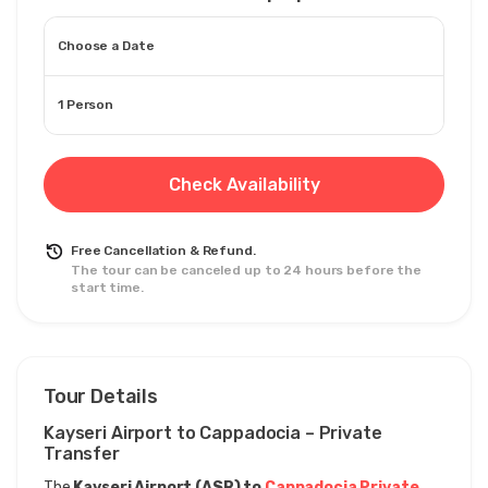
Choose a Date
1 Person
Check Availability
Free Cancellation & Refund.
The tour can be canceled up to 24 hours before the
start time.
Tour Details
Kayseri Airport to Cappadocia – Private 
Transfer
The 
Kayseri Airport (ASR) to 
Cappadocia Private 