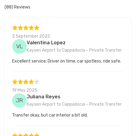
(88) Reviews
3 September 2025
Valentina Lopez
VL
Kayseri Airport to Cappadocia – Private Transfer
Excellent service. Driver on time, car spotless, ride safe.
19 May 2025
Juliana Reyes
JR
Kayseri Airport to Cappadocia – Private Transfer
Transfer okay, but car interior a bit old.