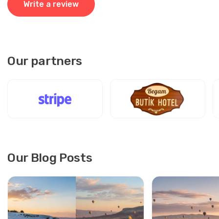
Write a review
Our driver tracked our flight, waited patiently, and guided
us to a spotless van. He was professional, polite, and
careful. The ride to Göreme was smooth and safe. Truly
reliable service, highly recommend.
Our partners
10 August 2025
Yoon-seo Ryu
YR
Kayseri Airport to Cappadocia – Private Transfer
Transfer okay, but van felt small.
Our Blog Posts
30 July 2025
Viktor Lindberg
VL
Kayseri Airport to Cappadocia – Private Transfer
Perfect! Clean car, safe trip, driver polite.