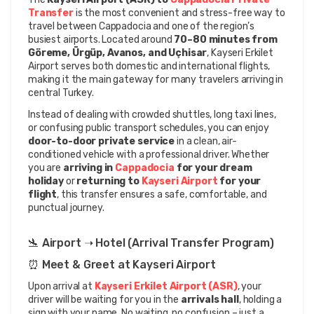
Transfer
 is the most convenient and stress-free way to 
travel between Cappadocia and one of the region’s 
busiest airports. Located around 
70–80 minutes from 
Göreme, Ürgüp, Avanos, and Uçhisar
, Kayseri Erkilet 
Airport serves both domestic and international flights, 
making it the main gateway for many travelers arriving in 
central Turkey.
Instead of dealing with crowded shuttles, long taxi lines, 
or confusing public transport schedules, you can enjoy 
door-to-door private service
 in a clean, air-
conditioned vehicle with a professional driver. Whether 
you are 
arriving in 
Cappadocia 
for your dream 
holiday
 or 
returning to
 Kayseri Airport
 for your 
flight
, this transfer ensures a safe, comfortable, and 
punctual journey.
🛬 Airport ➝ Hotel (Arrival Transfer Program)
⏰ Meet & Greet at Kayseri Airport
Upon arrival at 
Kayseri Erkilet Airport (ASR)
, your 
driver will be waiting for you in the 
arrivals hall
, holding a 
sign with your name. No waiting, no confusion – just a 