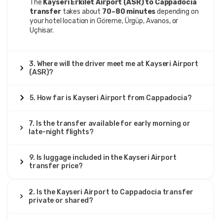
11 June 2025
The
Kayseri Erkilet Airport (ASR) to Cappadocia
Wojciech Lis
transfer
takes about
70–80 minutes
depending on
WL
your hotel location in Göreme, Ürgüp, Avanos, or
Kayseri Airport to Cappadocia – Private Transfer
Uçhisar.
Good service, but luggage space small.
3. Where will the driver meet me at Kayseri Airport
(ASR)?
26 March 2025
5. How far is Kayseri Airport from Cappadocia?
Eirik Johansen
EJ
Kayseri Airport to Cappadocia – Private Transfer
7. Is the transfer available for early morning or
Excellent transfer, clean van, driver polite, very reliable.
late-night flights?
9. Is luggage included in the Kayseri Airport
transfer price?
30 July 2025
Femke de Jong
FDJ
2. Is the Kayseri Airport to Cappadocia transfer
Kayseri Airport to Cappadocia – Private Transfer
private or shared?
The driver was polite, the car spotless, and the ride