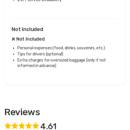
Not Included
❌ Not Included
Personal expenses (food, drinks, souvenirs, etc.)
Tips for drivers (optional)
Extra charges for oversized baggage (only if not
informed in advance)
Reviews
4.61