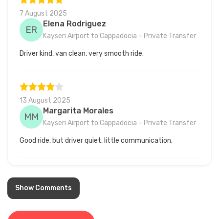
7 August 2025
Elena Rodriguez
ER
Kayseri Airport to Cappadocia – Private Transfer
Driver kind, van clean, very smooth ride.
13 August 2025
Margarita Morales
MM
Kayseri Airport to Cappadocia – Private Transfer
Good ride, but driver quiet, little communication.
8 July 2025
Show Comments
Matthew Lopez
ML
Kayseri Airport to Cappadocia – Private Transfer