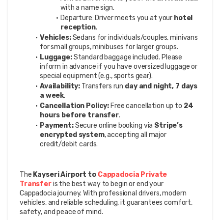
with a name sign.
Departure: Driver meets you at your 
hotel 
reception
.
Vehicles:
 Sedans for individuals/couples, minivans 
for small groups, minibuses for larger groups.
Luggage:
 Standard baggage included. Please 
inform in advance if you have oversized luggage or 
special equipment (e.g., sports gear).
Availability:
 Transfers run 
day and night, 7 days 
a week
.
Cancellation Policy:
 Free cancellation up to 
24 
hours before transfer
.
Payment:
 Secure online booking via 
Stripe’s 
encrypted system
, accepting all major 
credit/debit cards.
The 
Kayseri Airport to 
Cappadocia Private 
Transfer
 is the best way to begin or end your 
Cappadocia journey. With professional drivers, modern 
vehicles, and reliable scheduling, it guarantees comfort, 
safety, and peace of mind.