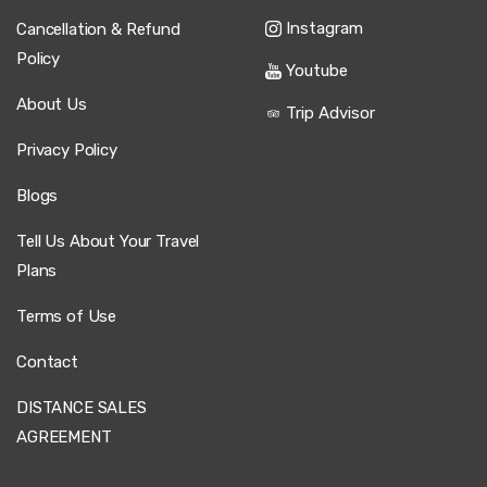
and spotless. He drove carefully, and we reached our
Cappadocia hotel comfortably and stress-free.
Instagram
Cancellation & Refund
Policy
Youtube
About Us
Trip Advisor
28 February 2025
Rosen Petkova
Privacy Policy
RP
Kayseri Airport to Cappadocia – Private Transfer
Blogs
Ride was okay, but driver quiet.
Tell Us About Your Travel
Plans
Terms of Use
22 May 2025
Qiang Yang
QY
Contact
Kayseri Airport to Cappadocia – Private Transfer
DISTANCE SALES
Great! On time, safe drive, comfortable car.
AGREEMENT