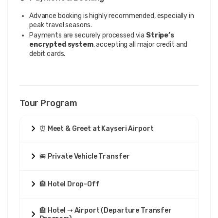
Advance booking is highly recommended, especially in
peak travel seasons.
Payments are securely processed via
Stripe’s
encrypted system
, accepting all major credit and
debit cards.
Tour Program
⏰ Meet & Greet at Kayseri Airport
🚐 Private Vehicle Transfer
🏨 Hotel Drop-Off
🏨 Hotel ➝ Airport (Departure Transfer