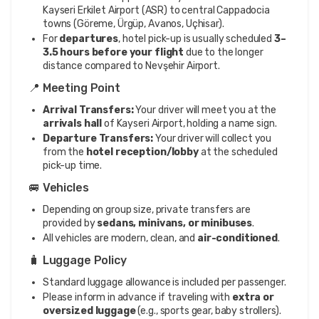
Kayseri Erkilet Airport (ASR) to central Cappadocia
towns (Göreme, Ürgüp, Avanos, Uçhisar).
For
departures
, hotel pick-up is usually scheduled
3–
3.5 hours before your flight
due to the longer
distance compared to Nevşehir Airport.
📍 Meeting Point
Arrival Transfers:
Your driver will meet you at the
arrivals hall
of Kayseri Airport, holding a name sign.
Departure Transfers:
Your driver will collect you
from the
hotel reception/lobby
at the scheduled
pick-up time.
🚐 Vehicles
Depending on group size, private transfers are
provided by
sedans, minivans, or minibuses
.
All vehicles are modern, clean, and
air-conditioned
.
🧳 Luggage Policy
Standard luggage allowance is included per passenger.
Please inform in advance if traveling with
extra or
oversized luggage
(e.g., sports gear, baby strollers).