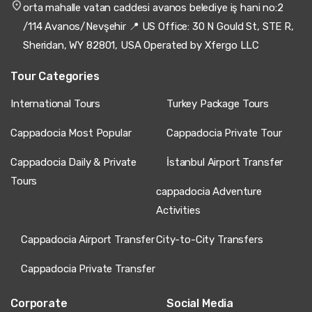
Kayseri Airport to Cappadocia – Private Transfer
orta mahalle vatan caddesi avanos belediye iş hani no:2
/114 Avanos/Nevşehir 📍 US Office: 30 N Gould St, STE R,
Excellent transfer! Driver very professional, clean van,
smooth trip.
Sheridan, WY 82801, USA Operated by Xfergo LLC
Tour Categories
International Tours
Turkey Package Tours
11 June 2025
Yiannis Vlachos
YV
Cappadocia Most Popular
Cappadocia Private Tour
Kayseri Airport to Cappadocia – Private Transfer
Cappadocia Daily & Private
İstanbul Airport Transfer
Good transfer, van clean, ride okay.
Tours
cappadocia Adventure
Activities
20 May 2025
Cappadocia Airport Transfer
City-to-City Transfers
Anca Florea
AF
Kayseri Airport to Cappadocia – Private Transfer
Cappadocia Private Transfer
We booked for our family of four. The driver was on time,
polite, and helpful. The van was modern, air-conditioned,
Corporate
Social Media