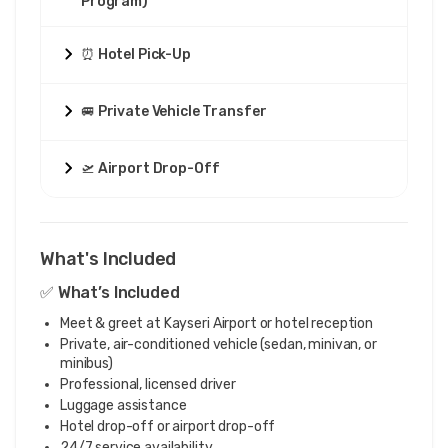
Program)
⏰ Hotel Pick-Up
🚐 Private Vehicle Transfer
🛫 Airport Drop-Off
What's Included
✅ What’s Included
Meet & greet at Kayseri Airport or hotel reception
Private, air-conditioned vehicle (sedan, minivan, or
minibus)
Professional, licensed driver
Luggage assistance
Hotel drop-off or airport drop-off
24/7 service availability