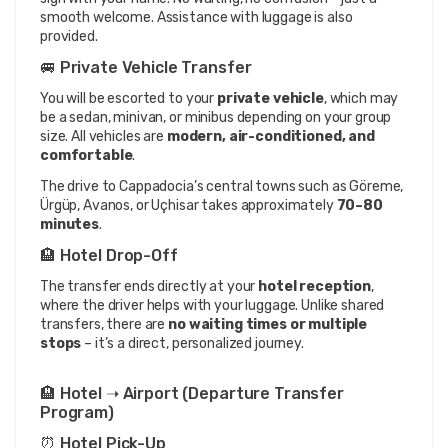
smooth welcome. Assistance with luggage is also 
provided.
🚐 Private Vehicle Transfer
You will be escorted to your 
private vehicle
, which may 
be a sedan, minivan, or minibus depending on your group 
size. All vehicles are 
modern, air-conditioned, and 
comfortable
.
The drive to Cappadocia’s central towns such as Göreme, 
Ürgüp, Avanos, or Uçhisar takes approximately 
70–80 
minutes
.
🏨 Hotel Drop-Off
The transfer ends directly at your 
hotel reception
, 
where the driver helps with your luggage. Unlike shared 
transfers, there are 
no waiting times or multiple 
stops
 – it’s a direct, personalized journey.
🏨 Hotel ➝ Airport (Departure Transfer 
Program)
⏰ Hotel Pick-Up