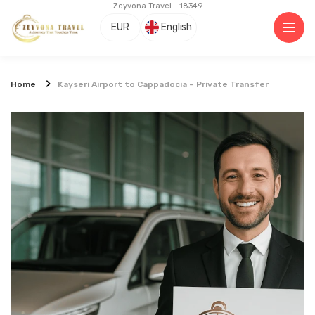
Zeyvona Travel - 18349
EUR
English
Home
Kayseri Airport to Cappadocia – Private Transfer