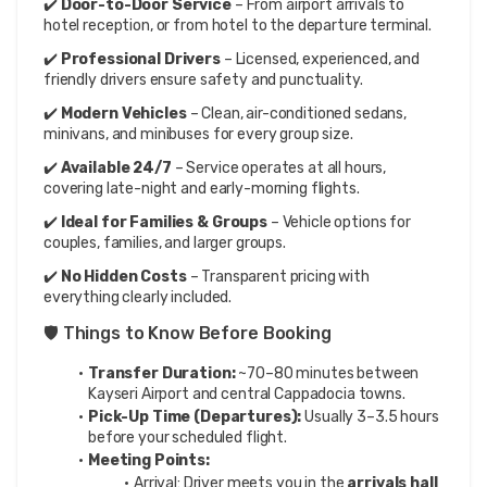
✔️ 
Door-to-Door Service
 – From airport arrivals to 
hotel reception, or from hotel to the departure terminal.
✔️ 
Professional Drivers
 – Licensed, experienced, and 
friendly drivers ensure safety and punctuality.
✔️ 
Modern Vehicles
 – Clean, air-conditioned sedans, 
minivans, and minibuses for every group size.
✔️ 
Available 24/7
 – Service operates at all hours, 
covering late-night and early-morning flights.
✔️ 
Ideal for Families & Groups
 – Vehicle options for 
couples, families, and larger groups.
✔️ 
No Hidden Costs
 – Transparent pricing with 
everything clearly included.
🛡️ Things to Know Before Booking
Transfer Duration:
 ~70–80 minutes between 
Kayseri Airport and central Cappadocia towns.
Pick-Up Time (Departures):
 Usually 3–3.5 hours 
before your scheduled flight.
Meeting Points:
Arrival: Driver meets you in the 
arrivals hall