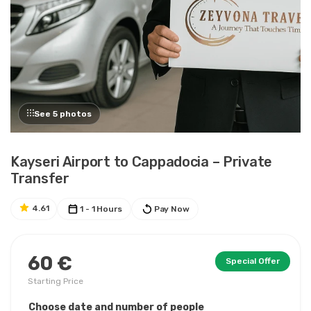
See 5 photos
Kayseri Airport to Cappadocia – Private
Transfer
4.61
1 - 1 Hours
Pay Now
60 €
Special Offer
Starting Price
Choose date and number of people