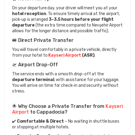
On your departure day, your driver will meet you at your 
hotel reception
. To ensure timely arrival at the airport, 
pick-up is arranged 
3–3.5 hours before your flight 
departure
 (the extra time compared to Nevşehir Airport 
allows for the longer distance and possible traffic).
🚐 Direct Private Transfer
You will travel comfortably in a private vehicle, directly 
from your hotel to 
Kayseri Airport
 (ASR)
.
🛫 Airport Drop-Off
The service ends with a smooth drop-off at the 
departure terminal
, with assistance for your luggage. 
You will arrive on time for check-in and security without 
stress.
🌟 Why Choose a Private Transfer from 
Kayseri 
Airport
 to Cappadocia?
✔️ 
Comfortable & Direct
 – No waiting in shuttle buses 
or stopping at multiple hotels.