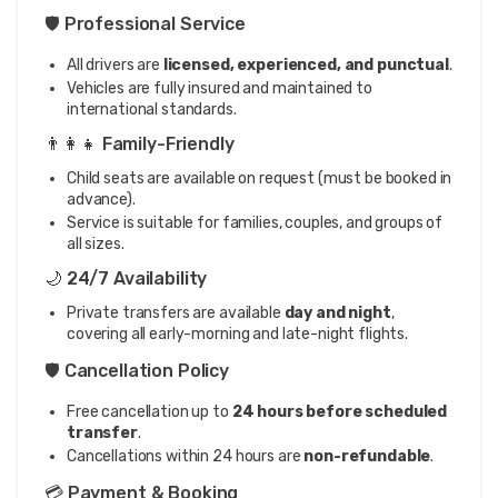
🛡️ Professional Service
All drivers are
licensed, experienced, and punctual
.
Vehicles are fully insured and maintained to
international standards.
👨‍👩‍👧 Family-Friendly
Child seats are available on request (must be booked in
advance).
Service is suitable for families, couples, and groups of
all sizes.
🌙 24/7 Availability
Private transfers are available
day and night
,
covering all early-morning and late-night flights.
🛡️ Cancellation Policy
Free cancellation up to
24 hours before scheduled
transfer
.
Cancellations within 24 hours are
non-refundable
.
💳 Payment & Booking