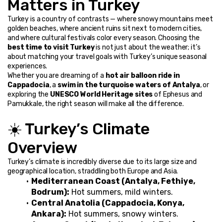
Matters in Turkey
Turkey is a country of contrasts — where snowy mountains meet 
golden beaches, where ancient ruins sit next to modern cities, 
and where cultural festivals color every season. Choosing the 
best time to visit Turkey
 is not just about the weather; it’s 
about matching your travel goals with Turkey’s unique seasonal 
experiences.
Whether you are dreaming of a 
hot air balloon ride in 
Cappadocia
, a 
swim in the turquoise waters of Antalya
, or 
exploring the 
UNESCO World Heritage sites
 of Ephesus and 
Pamukkale, the right season will make all the difference.
☀️ Turkey’s Climate 
Overview
Turkey’s climate is incredibly diverse due to its large size and 
geographical location, straddling both Europe and Asia.
Mediterranean Coast (Antalya, Fethiye, 
Bodrum):
 Hot summers, mild winters.
Central Anatolia (Cappadocia, Konya, 
Ankara):
 Hot summers, snowy winters.