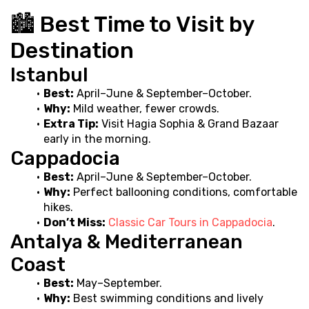
🏙️ Best Time to Visit by 
Destination
Istanbul
Best:
 April–June & September–October.
Why:
 Mild weather, fewer crowds.
Extra Tip:
 Visit Hagia Sophia & Grand Bazaar 
early in the morning.
Cappadocia
Best:
 April–June & September–October.
Why:
 Perfect ballooning conditions, comfortable 
hikes.
Don’t Miss:
Classic Car Tours in Cappadocia
.
Antalya & Mediterranean 
Coast
Best:
 May–September.
Why:
 Best swimming conditions and lively 