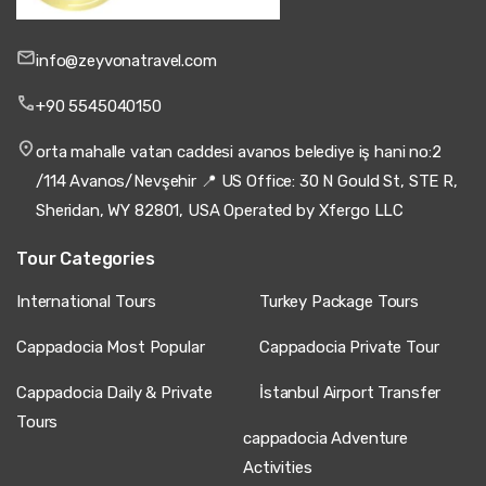
info@zeyvonatravel.com
+90 5545040150
orta mahalle vatan caddesi avanos belediye iş hani no:2
/114 Avanos/Nevşehir 📍 US Office: 30 N Gould St, STE R,
Sheridan, WY 82801, USA Operated by Xfergo LLC
Tour Categories
International Tours
Turkey Package Tours
Cappadocia Most Popular
Cappadocia Private Tour
Cappadocia Daily & Private
İstanbul Airport Transfer
Tours
cappadocia Adventure
Activities