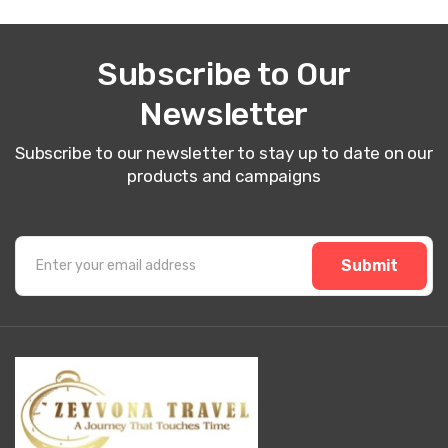
Subscribe to Our
Newsletter
Subscribe to our newsletter to stay up to date on our
products and campaigns
Submit