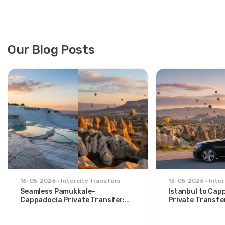
Our Blog Posts
16-05-2026
Intercity Transfers
13-05-2026
Inter
Seamless Pamukkale–
Istanbul to Cap
Cappadocia Private Transfer:
Private Transfe
Comfort Between Two Icons
for Stylish Trav