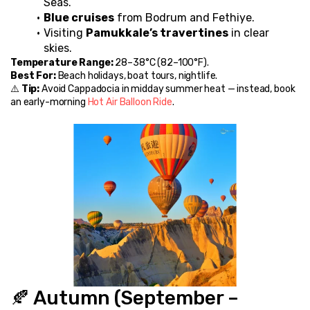
Seas.
Blue cruises
 from Bodrum and Fethiye.
Visiting 
Pamukkale’s travertines
 in clear 
skies.
Temperature Range:
 28–38°C (82–100°F).
Best For:
 Beach holidays, boat tours, nightlife.
⚠️ 
Tip:
 Avoid Cappadocia in midday summer heat — instead, book 
an early-morning 
Hot Air Balloon Ride
.
🍂 Autumn (September – 