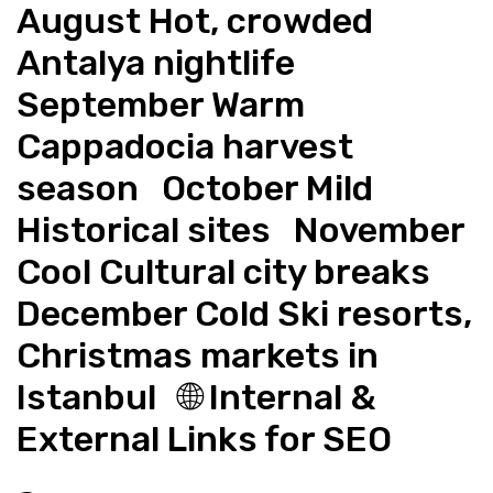
August Hot, crowded 
Antalya nightlife   
September Warm 
Cappadocia harvest 
season   October Mild 
Historical sites   November 
Cool Cultural city breaks   
December Cold Ski resorts, 
Christmas markets in 
Istanbul   🌐 Internal & 
External Links for SEO