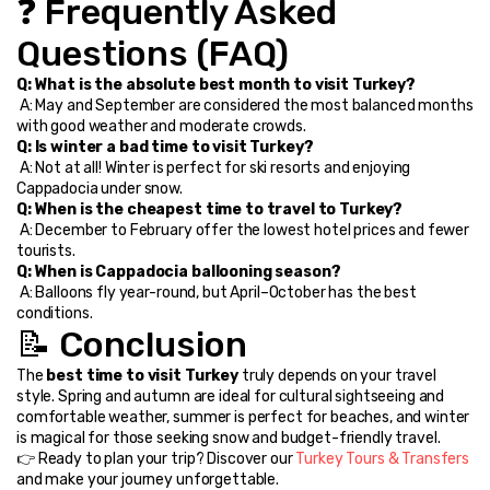
❓ Frequently Asked 
Questions (FAQ)
Q: What is the absolute best month to visit Turkey?
 A: May and September are considered the most balanced months 
with good weather and moderate crowds.
Q: Is winter a bad time to visit Turkey?
 A: Not at all! Winter is perfect for ski resorts and enjoying 
Cappadocia under snow.
Q: When is the cheapest time to travel to Turkey?
 A: December to February offer the lowest hotel prices and fewer 
tourists.
Q: When is Cappadocia ballooning season?
 A: Balloons fly year-round, but April–October has the best 
conditions.
📝 Conclusion
The 
best time to visit Turkey
 truly depends on your travel 
style. Spring and autumn are ideal for cultural sightseeing and 
comfortable weather, summer is perfect for beaches, and winter 
is magical for those seeking snow and budget-friendly travel.
👉 Ready to plan your trip? Discover our 
Turkey Tours & Transfers
and make your journey unforgettable.