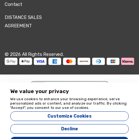
Contact
DISTANCE SALES
AGREEMENT
© 2026 All Rights Reserved.
We value your privacy
We use cookies to enhance your browsing experience, serve
personalized ads or content, and analyze our traffic. By clicking
We're here to help
"Accept", you consent to our use of cookies.
18349
Customize Cookies
Zeyvona Travel - 18349
Decline
Agency Management System