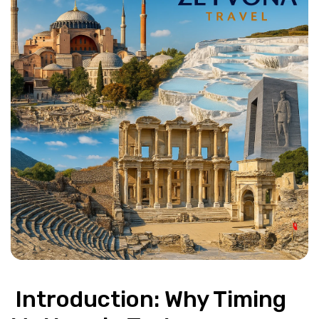
 Introduction: Why Timing 