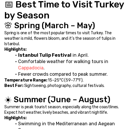
📅 Best Time to Visit Turkey 
by Season
🌸 Spring (March – May)
Spring is one of the most popular times to visit Turkey. The 
weather is mild, flowers bloom, and it’s the season of tulips in 
Istanbul.
Highlights:
Istanbul Tulip Festival
 in April.
Comfortable weather for walking tours in 
Cappadocia
.
Fewer crowds compared to peak summer.
Temperature Range:
 15–25°C (59–77°F).
Best For:
 Sightseeing, photography, cultural festivals.
☀️ Summer (June – August)
Summer is peak tourist season, especially along the coastlines. 
Expect hot weather, lively beaches, and vibrant nightlife.
Highlights:
Swimming in the Mediterranean and Aegean 