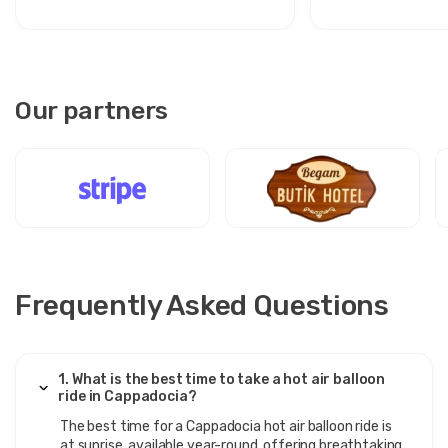
Our partners
Frequently Asked Questions
1. What is the best time to take a hot air balloon
ride in Cappadocia?
The best time for a Cappadocia hot air balloon ride is
at sunrise, available year-round, offering breathtaking