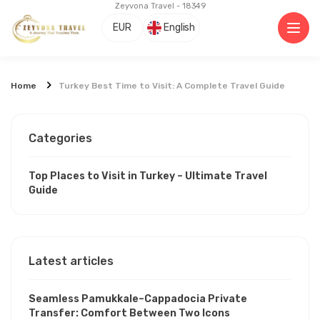
Zeyvona Travel - 18349
EUR
English
Home
Turkey Best Time to Visit: A Complete Travel Guide
Categories
Top Places to Visit in Turkey – Ultimate Travel
Guide
Latest articles
Seamless Pamukkale–Cappadocia Private
Transfer: Comfort Between Two Icons