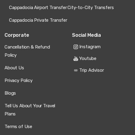
Cappadocia Airport Transfer
City-to-City Transfers
Cappadocia Private Transfer
Corporate
Social Media
Instagram
Cancellation & Refund
Policy
Youtube
About Us
Trip Advisor
Privacy Policy
Blogs
Tell Us About Your Travel
Plans
Terms of Use