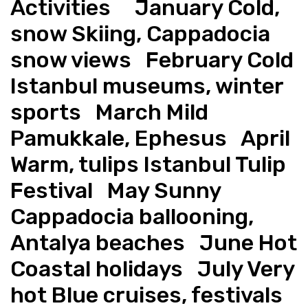
Activities     January Cold, 
snow Skiing, Cappadocia 
snow views   February Cold 
Istanbul museums, winter 
sports   March Mild 
Pamukkale, Ephesus   April 
Warm, tulips Istanbul Tulip 
Festival   May Sunny 
Cappadocia ballooning, 
Antalya beaches   June Hot 
Coastal holidays   July Very 
hot Blue cruises, festivals   