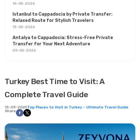
16-05-2026
Istanbul to Cappadocia by Private Transfer:
Relaxed Route for Stylish Travelers
13-05-2026
Antalya to Cappadocia: Stress-Free Private
Transfer for Your Next Adventure
09-05-2026
Turkey Best Time to Visit: A
Complete Travel Guide
13-09-2025
Top Places to Visit in Turkey – Ultimate Travel Guide
Share