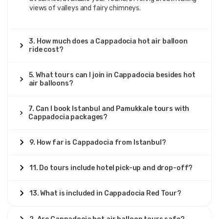
views of valleys and fairy chimneys.
3. How much does a Cappadocia hot air balloon
ride cost?
5. What tours can I join in Cappadocia besides hot
air balloons?
7. Can I book Istanbul and Pamukkale tours with
Cappadocia packages?
9. How far is Cappadocia from Istanbul?
11. Do tours include hotel pick-up and drop-off?
13. What is included in Cappadocia Red Tour?