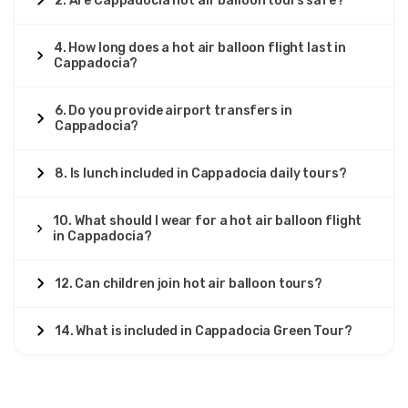
2. Are Cappadocia hot air balloon tours safe?
4. How long does a hot air balloon flight last in
Cappadocia?
6. Do you provide airport transfers in
Cappadocia?
8. Is lunch included in Cappadocia daily tours?
10. What should I wear for a hot air balloon flight
in Cappadocia?
12. Can children join hot air balloon tours?
14. What is included in Cappadocia Green Tour?