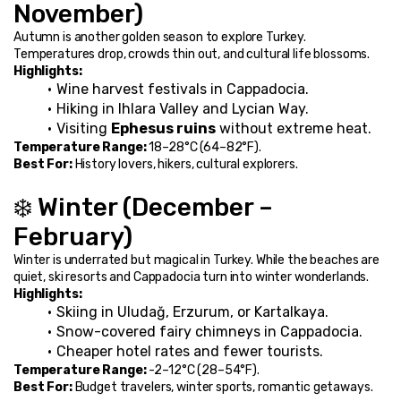
November)
Autumn is another golden season to explore Turkey. 
Temperatures drop, crowds thin out, and cultural life blossoms.
Highlights:
Wine harvest festivals in Cappadocia.
Hiking in Ihlara Valley and Lycian Way.
Visiting 
Ephesus ruins
 without extreme heat.
Temperature Range:
 18–28°C (64–82°F).
Best For:
 History lovers, hikers, cultural explorers.
❄️ Winter (December – 
February)
Winter is underrated but magical in Turkey. While the beaches are 
quiet, ski resorts and Cappadocia turn into winter wonderlands.
Highlights:
Skiing in Uludağ, Erzurum, or Kartalkaya.
Snow-covered fairy chimneys in Cappadocia.
Cheaper hotel rates and fewer tourists.
Temperature Range:
 -2–12°C (28–54°F).
Best For:
 Budget travelers, winter sports, romantic getaways.