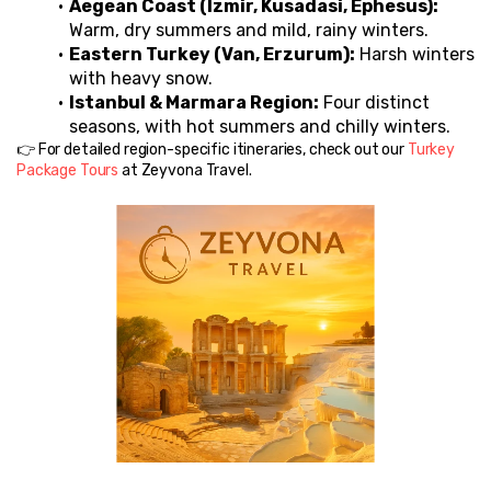
Aegean Coast (Izmir, Kusadasi, Ephesus):
Warm, dry summers and mild, rainy winters.
Eastern Turkey (Van, Erzurum):
 Harsh winters 
with heavy snow.
Istanbul & Marmara Region:
 Four distinct 
seasons, with hot summers and chilly winters.
👉 For detailed region-specific itineraries, check out our 
Turkey 
Package Tours
 at Zeyvona Travel.