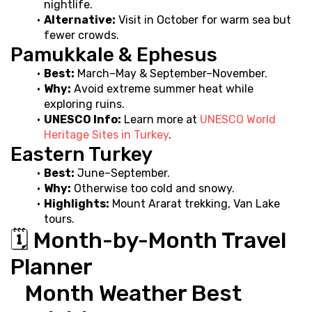
nightlife.
Alternative:
 Visit in October for warm sea but 
fewer crowds.
Pamukkale & Ephesus
Best:
 March–May & September–November.
Why:
 Avoid extreme summer heat while 
exploring ruins.
UNESCO Info:
 Learn more at 
UNESCO World 
Heritage Sites in Turkey
.
Eastern Turkey
Best:
 June–September.
Why:
 Otherwise too cold and snowy.
Highlights:
 Mount Ararat trekking, Van Lake 
tours.
🗓️ Month-by-Month Travel 
Planner
   Month Weather Best 