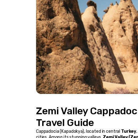
Zemi Valley Cappadoci
Travel Guide
Cappadocia (Kapadokya), located in central 
Turkey
cities. Among its stunning valleys, 
Zemi Valley (Zem