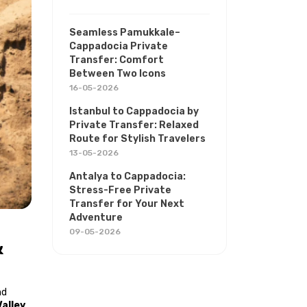
Seamless Pamukkale–
Cappadocia Private
Transfer: Comfort
Between Two Icons
16-05-2026
Istanbul to Cappadocia by
Private Transfer: Relaxed
Route for Stylish Travelers
13-05-2026
Antalya to Cappadocia:
Stress-Free Private
Transfer for Your Next
Adventure
09-05-2026
 
d 
alley