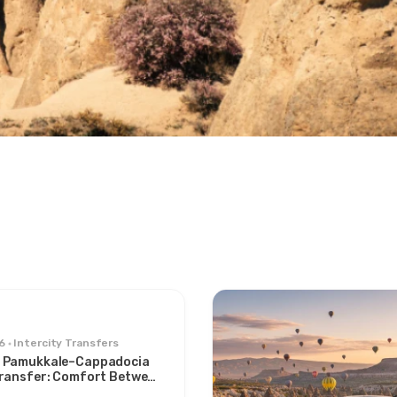
6
Intercity Transfers
 Pamukkale–Cappadocia
Transfer: Comfort Between
s