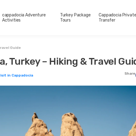
cappadocia Adventure
Turkey Package
Cappadocia Privat
Activities
Tours
Transfer
Travel Guide
, Turkey – Hiking & Travel Gui
Share
isit in Cappadocia