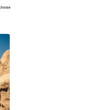
 choose 