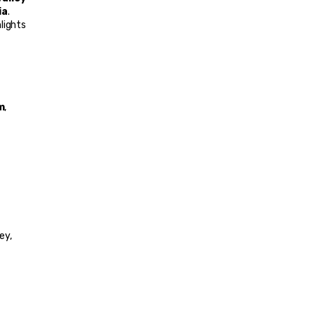
ia
.
lights 
m
, 
ey, 