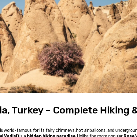
a, Turkey – Complete Hiking &
, is world-famous for its fairy chimneys, hot air balloons, and undergroun
i Vadisi)
 is a 
hidden hiking paradise
. Unlike the more popular 
Rose V