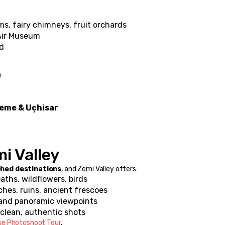
ms, fairy chimneys, fruit orchards
Air Museum
ad
a
eme & Uçhisar
i Valley
hed destinations
, and Zemi Valley offers:
paths, wildflowers, birds
ches, ruins, ancient frescoes
 and panoramic viewpoints
= clean, authentic shots
se Photoshoot Tour
.