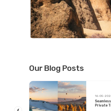
Our Blog Posts
rs &
16-05-202
Seamless
on &
Private 
ys and
Two Icon