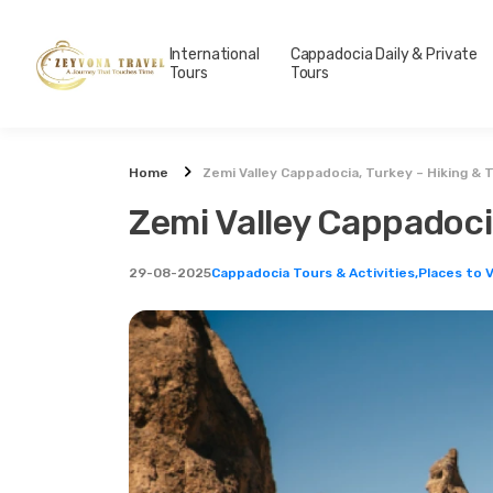
International
Cappadocia Daily & Private
Tours
Tours
Home
Zemi Valley Cappadocia, Turkey – Hiking & 
Zemi Valley Cappadocia
29-08-2025
Cappadocia Tours & Activities,
Places to V