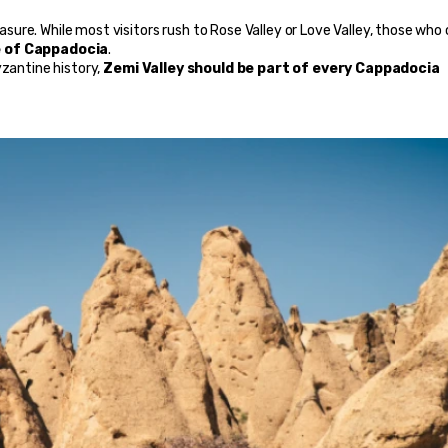
easure. While most visitors rush to Rose Valley or Love Valley, those who
e of Cappadocia
.
zantine history, 
Zemi Valley should be part of every Cappadocia 