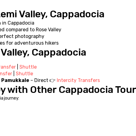
Zemi Valley, Cappadocia
n in Cappadocia
ed compared to Rose Valley
perfect photography
es for adventurous hikers
 Valley, Cappadocia
ransfer
 | 
Shuttle
ansfer
 | 
Shuttle
 / Pamukkale
 – Direct 👉 
Intercity Transfers
ey with Other Cappadocia Tou
a journey: