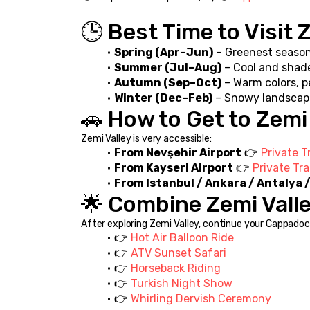
🕒 Best Time to Visit 
Spring (Apr–Jun)
 – Greenest seaso
Summer (Jul–Aug)
 – Cool and shad
Autumn (Sep–Oct)
 – Warm colors, 
Winter (Dec–Feb)
 – Snowy landscap
🚗 How to Get to Zemi
Zemi Valley is very accessible:
From Nevşehir Airport
 👉 
Private T
From Kayseri Airport
 👉 
Private Tr
From Istanbul / Ankara / Antalya
🌟 Combine Zemi Vall
After exploring Zemi Valley, continue your Cappadoci
👉 
Hot Air Balloon Ride
👉 
ATV Sunset Safari
👉 
Horseback Riding
👉 
Turkish Night Show
👉 
Whirling Dervish Ceremony