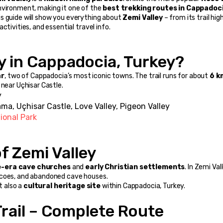
nvironment, making it one of the 
best trekking routes in Cappadoc
his guide will show you everything about 
Zemi Valley
 – from its trail high
ctivities, and essential travel info.
ey in Cappadocia, Turkey?
ar
, two of Cappadocia’s most iconic towns. The trail runs for about 
6 k
 near Uçhisar Castle.
y
ma, Uçhisar Castle, Love Valley, Pigeon Valley
ional Park
of Zemi Valley
-era cave churches
 and 
early Christian settlements
. In Zemi Vall
scoes, and abandoned cave houses.
t also a 
cultural heritage site
 within Cappadocia, Turkey.
Trail – Complete Route