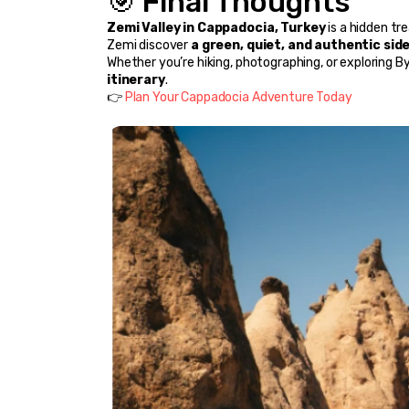
🎯 Final Thoughts
Zemi Valley in Cappadocia, Turkey
 is a hidden tr
Zemi discover 
a green, quiet, and authentic sid
Whether you’re hiking, photographing, or exploring By
itinerary
.
👉 
Plan Your Cappadocia Adventure Today