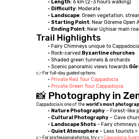
Length
: 6 km (2–3 hours walking)
Difficulty
: Moderate
Landscape
: Green vegetation, strea
Starting Point
: Near Göreme Open 
Ending Point
: Near Uçhisar main ro
Trail Highlights
Fairy Chimneys unique to Cappadoci
Rock-carved 
Byzantine churches
Shaded green tunnels & orchards
Scenic panoramic views towards 
Gör
👉 For full-day guided options:
Private Red Tour Cappadocia
Private Green Tour Cappadocia
📸 Photography in Zem
Cappadocia is one of the 
world’s most photograp
Nature Photography
 – Forest-like 
Cultural Photography
 – Cave chur
Landscape Shots
 – Fairy chimneys
Quiet Atmosphere
 – Less tourists 
👉 For professional photos, try 👉 
Cappadocia Sunri