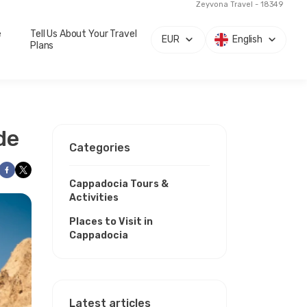
Zeyvona Travel - 18349
e
Tell Us About Your Travel
EUR
English
Plans
de
Categories
Cappadocia Tours &
Activities
Places to Visit in
Cappadocia
Latest articles