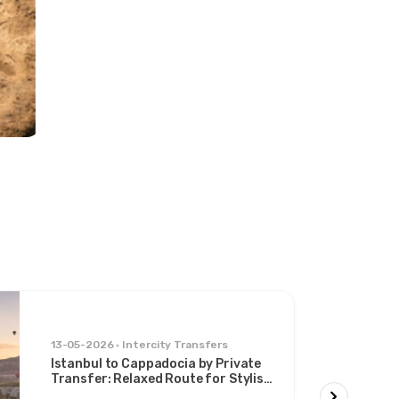
13-05-2026
Intercity Transfers
Istanbul to Cappadocia by Private
Transfer: Relaxed Route for Stylish
Travelers