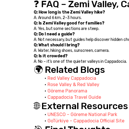
❓ FAQ – Zemi Valley, 
Q: How long is the Zemi Valley hike?
A: Around 6 km, 2–3 hours.
Q: Is Zemi Valley good for families?
A: Yes, but some sections are steep.
Q: Do I need a guide?
A: Not necessary, but guides help discover hidden ch
Q: What should I bring?
A: Water, hiking shoes, sunscreen, camera.
Q: Is it crowded?
A: No – it’s one of the quieter valleys in Cappadocia.
🌍 Related Blogs
Red Valley Cappadocia
Rose Valley & Red Valley
Göreme Panorama
Cappadocia Travel Guide
🌐 External Resources
UNESCO – Göreme National Park
GoTürkiye – Cappadocia Official Site