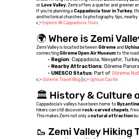
or 
Love Valley
, Zemi offers a quieter and greener e
If you’re planning a 
Cappadocia tour in Turkey
, t
and historical churches to photography tips, nearby a
👉 
Explore All Cappadocia Tours
🌍 Where is Zemi Vall
Zemi Valley is located between 
Göreme
 and 
Uçhis
connecting 
Göreme Open Air Museum
 to the road
Region
: Cappadocia, Nevşehir, Turke
Nearby Attractions
: Göreme Panora
UNESCO Status
: Part of 
Göreme Nat
👉 
Göreme Travel Blog
 | 👉 
Uçhisar Castle
🏛️ History & Culture 
Cappadocia’s valleys have been home to 
Byzantine
hikers can still discover 
rock-carved chapels
, fre
This makes Zemi not only a 
natural attraction
 bu
🥾 Zemi Valley Hiking 